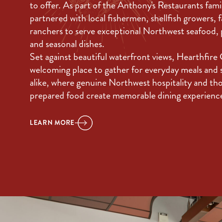
to offer. As part of the Anthony's Restaurants fami
partnered with local fishermen, shellfish growers, 
ranchers to serve exceptional Northwest seafood,
and seasonal dishes.
Set against beautiful waterfront views, Hearthfire Gr
welcoming place to gather for everyday meals and 
alike, where genuine Northwest hospitality and th
prepared food create memorable dining experienc
LEARN MORE