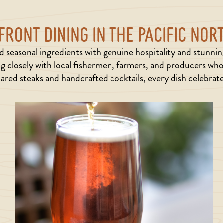
RONT DINING IN THE PACIFIC NO
 seasonal ingredients with genuine hospitality and stunni
g closely with local fishermen, farmers, and producers who 
ared steaks and handcrafted cocktails, every dish celebrates