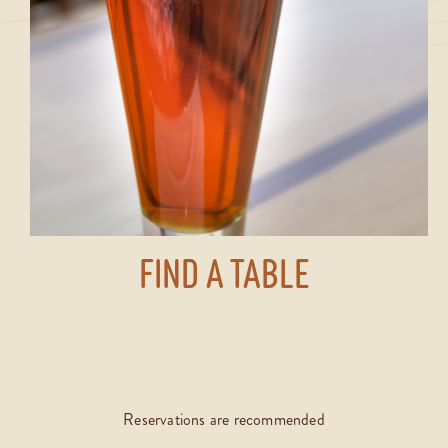
FIND A TABLE
Reservations are recommended