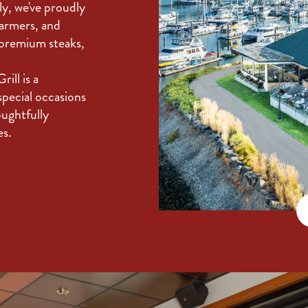
ly, we've proudly
farmers, and
 premium steaks,
ill is a
special occasions
oughtfully
es.