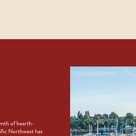
rmth of hearth-
cific Northwest has