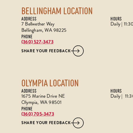
BELLINGHAM LOCATION
ADDRESS
HOURS
7 Bellwether Way
Daily | 11
Bellingham, WA 98225
PHONE
(360) 527-3473
SHARE YOUR FEEDBACK
OLYMPIA LOCATION
ADDRESS
HOURS
1675 Marine Drive NE
Daily | 11
Olympia, WA 98501
PHONE
(360) 705-3473
SHARE YOUR FEEDBACK