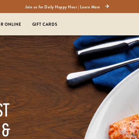
Join us for Daily Happy Hour | Learn More
R ONLINE
GIFT CARDS
ST
 &