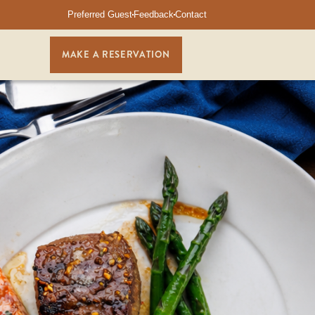
Preferred Guest
Feedback
Contact
MAKE A RESERVATION