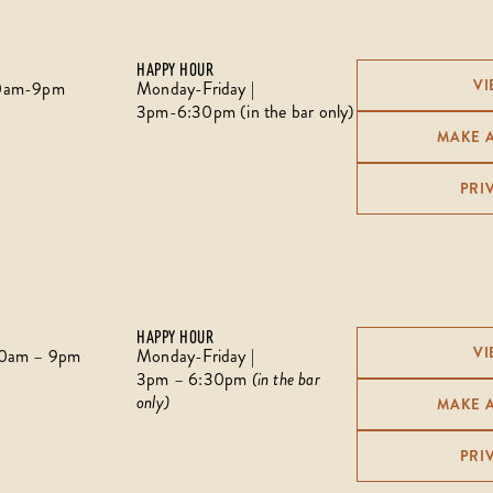
HAPPY HOUR
VI
:30am-9pm
Monday-Friday |
3pm-6:30pm (in the bar only)
MAKE 
PRI
HAPPY HOUR
VI
:30am – 9pm
Monday-Friday |
3pm – 6:30pm
(in the bar
only)
MAKE 
PRI