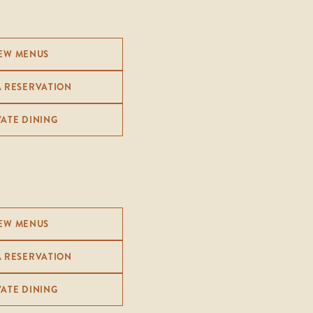
EW MENUS
A RESERVATION
VATE DINING
EW MENUS
A RESERVATION
VATE DINING