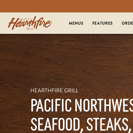
MENUS
FEATURES
ORDE
HEARTHFIRE GRILL
PACIFIC NORTHWE
SEAFOOD, STEAKS,