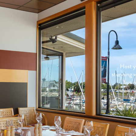
Host y
stunning w
busin
anniversa