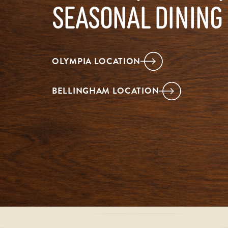
SEASONAL DINING
OLYMPIA LOCATION
BELLINGHAM LOCATION