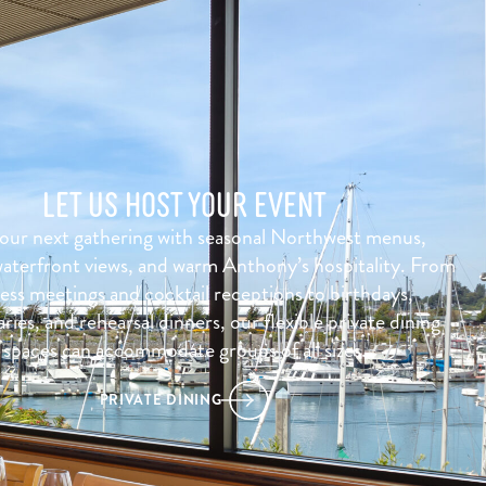
LET US HOST YOUR EVENT
our next gathering with seasonal Northwest menus,
aterfront views, and warm Anthony’s hospitality. From
ess meetings and cocktail receptions to birthdays,
ries, and rehearsal dinners, our flexible private dining
spaces can accommodate groups of all sizes.
PRIVATE DINING