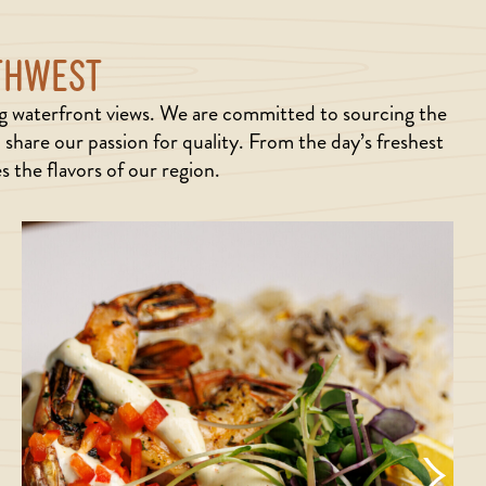
RTHWEST
ng waterfront views. We are committed to sourcing the
share our passion for quality. From the day’s freshest
 the flavors of our region.