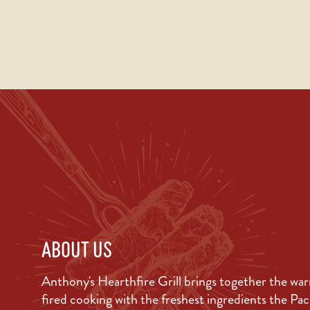
ABOUT US
Anthony's Hearthfire Grill brings together the wa
fired cooking with the freshest ingredients the Pa