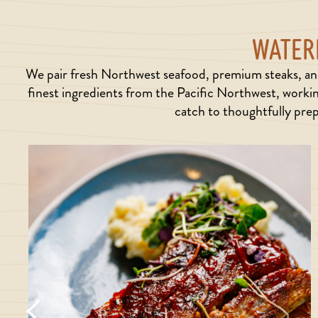
WATERF
We pair fresh Northwest seafood, premium steaks, and
finest ingredients from the Pacific Northwest, workin
catch to thoughtfully prep