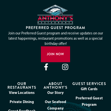
PREFERRED GUEST PROGRAM
Join our Preferred Guest program and receive updates on our
latest happenings, restaurant promotions as well as a special
birthday offer!
JOIN NOW
OUR
ABOUT
GUEST SERVICES
RESTAURANTS
ANTHONY’S
Gift Cards
View Locations
Our Story
Preferred Guest
Private Dining
Our Seafood
Program
Company
Guest Feedback