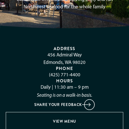
Northwest seafood for the whole family
ADDRESS
456 Admiral Way
Edmonds, WA 98020
PHONE
(425) 771-4400
HOURS
Daily | 11:30 am – 9 pm
Seating is on a walk-in basis.
SHARE YOUR FEEDBACK
VIEW MENU