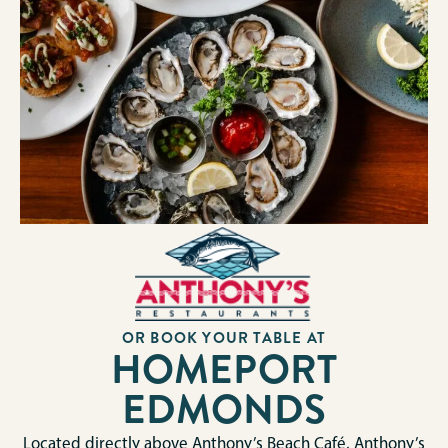
OR BOOK YOUR TABLE AT
HOMEPORT
EDMONDS
Located directly above Anthony’s Beach Café, Anthony’s