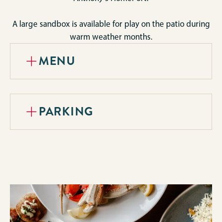
A large sandbox is available for play on the patio during
warm weather months.
MENU
PARKING