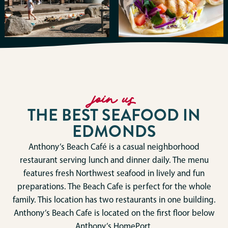
join us
THE BEST SEAFOOD IN
EDMONDS
Anthony’s Beach Café is a casual neighborhood
restaurant serving lunch and dinner daily. The menu
features fresh Northwest seafood in lively and fun
preparations. The Beach Cafe is perfect for the whole
family. This location has two restaurants in one building.
Anthony’s Beach Cafe is located on the first floor below
Anthony’s HomePort.