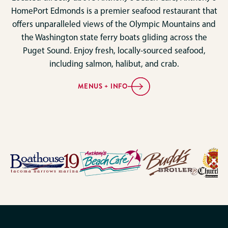
HomePort Edmonds is a premier seafood restaurant that
offers unparalleled views of the Olympic Mountains and
the Washington state ferry boats gliding across the
Puget Sound. Enjoy fresh, locally-sourced seafood,
including salmon, halibut, and crab.
MENUS + INFO