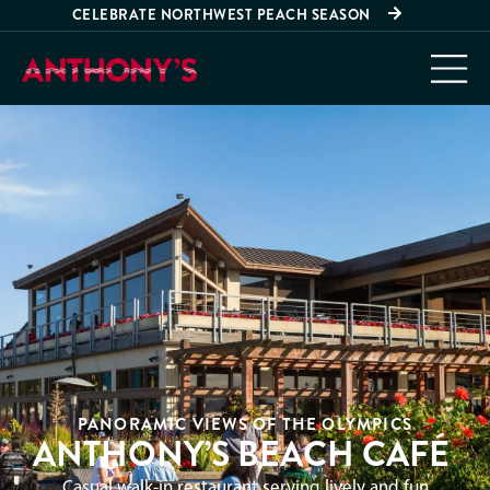
CELEBRATE NORTHWEST PEACH SEASON
PANORAMIC VIEWS OF THE OLYMPICS
ANTHONY’S BEACH CAFÉ
Casual walk-in restaurant serving lively and fun