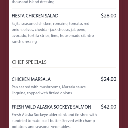
thousand island dressing
$28.00
FIESTA CHICKEN SALAD
Fajita seasoned chicken, romaine, tomato, red
onion, olives, cheddar-jack cheese, jalapeno,
avocado, tortilla strips, lime, housemade cilantro-
ranch dressing
CHEF SPECIALS
$24.00
CHICKEN MARSALA
Pan seared with mushrooms, Marsala sauce,
linguine, topped with fizzled onions.
$42.00
FRESH WILD ALASKA SOCKEYE SALMON
Fresh Alaska Sockeye alderplank and finished with
sundried tomato basil butter. Served with champ
potatoes and seasonal vegetables.