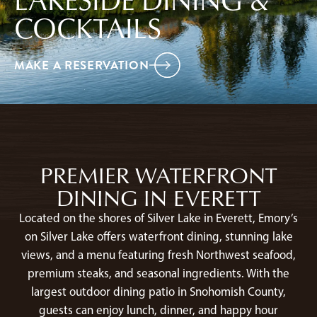
COCKTAILS
MAKE A RESERVATION
PREMIER WATERFRONT
DINING IN EVERETT
Located on the shores of Silver Lake in Everett, Emory’s
on Silver Lake offers waterfront dining, stunning lake
views, and a menu featuring fresh Northwest seafood,
premium steaks, and seasonal ingredients. With the
largest outdoor dining patio in Snohomish County,
guests can enjoy lunch, dinner, and happy hour