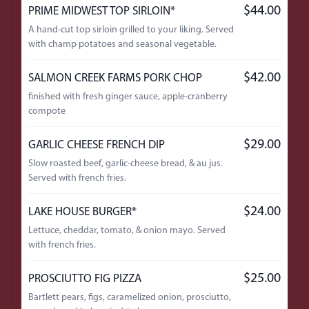
$44.00
PRIME MIDWEST TOP SIRLOIN*
A hand-cut top sirloin grilled to your liking. Served
with champ potatoes and seasonal vegetable.
$42.00
SALMON CREEK FARMS PORK CHOP
finished with fresh ginger sauce, apple-cranberry
compote
$29.00
GARLIC CHEESE FRENCH DIP
Slow roasted beef, garlic-cheese bread, & au jus.
Served with french fries.
$24.00
LAKE HOUSE BURGER*
Lettuce, cheddar, tomato, & onion mayo. Served
with french fries.
$25.00
PROSCIUTTO FIG PIZZA
Bartlett pears, figs, caramelized onion, prosciutto,