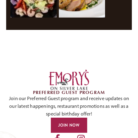
PREFERRED GUEST PROGRAM
Join our Preferred Guest program and receive updates on
our latest happenings, restaurant promotions as well as a
special birthday offer!
JOIN NOW