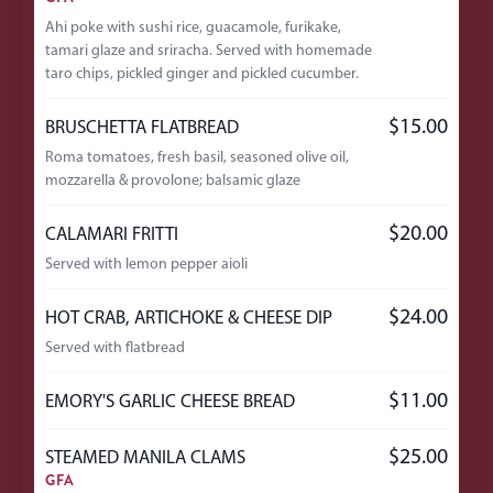
Ahi poke with sushi rice, guacamole, furikake,
tamari glaze and sriracha. Served with homemade
taro chips, pickled ginger and pickled cucumber.
$15.00
BRUSCHETTA FLATBREAD
Roma tomatoes, fresh basil, seasoned olive oil,
mozzarella & provolone; balsamic glaze
$20.00
CALAMARI FRITTI
Served with lemon pepper aioli
$24.00
HOT CRAB, ARTICHOKE & CHEESE DIP
Served with flatbread
$11.00
EMORY'S GARLIC CHEESE BREAD
$25.00
STEAMED MANILA CLAMS
GFA