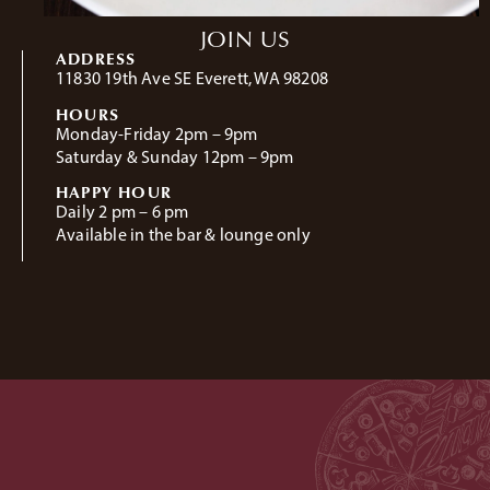
JOIN US
ADDRESS
11830 19th Ave SE Everett, WA 98208
HOURS
Monday-Friday 2pm – 9pm
Saturday & Sunday 12pm – 9pm
HAPPY HOUR
Daily 2 pm – 6 pm
Available in the bar & lounge only