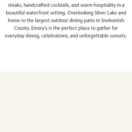
steaks, handcrafted cocktails, and warm hospitality in a
beautiful waterfront setting. Overlooking Silver Lake and
home to the largest outdoor dining patio in Snohomish
County, Emory's is the perfect place to gather for
everyday dining, celebrations, and unforgettable sunsets.