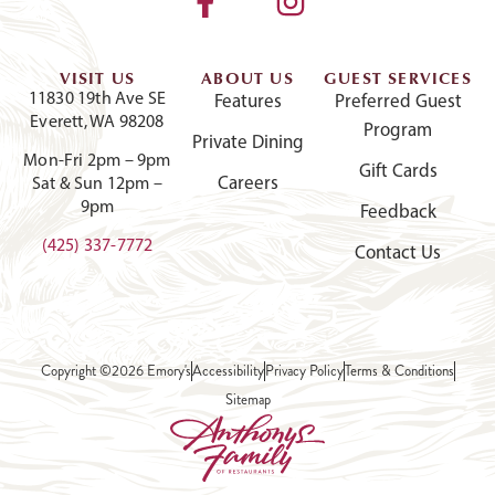
VISIT US
ABOUT US
GUEST SERVICES
11830 19th Ave SE
Features
Preferred Guest
Everett, WA 98208
Program
Private Dining
Mon-Fri 2pm – 9pm
Gift Cards
Careers
Sat & Sun 12pm –
9pm
Feedback
(425) 337-7772
Contact Us
Copyright ©2026 Emory's
Accessibility
Privacy Policy
Terms & Conditions
Sitemap