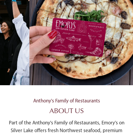
Anthony's Family of Restaurants
ABOUT US
Part of the Anthony's Family of Restaurants, Emory's on
Silver Lake offers fresh Northwest seafood, premium