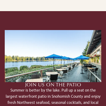
JOIN US ON THE PATIO
Summer is better by the lake. Pull up a seat on the
largest waterfront patio in Snohomish County and enjoy
fresh Northwest seafood, seasonal cocktails, and local