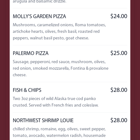
arugula and balsamic drizzle.
$24.00
MOLLY'S GARDEN PIZZA
Mushrooms, caramelized onions, Roma tomatoes,
artichoke hearts, olives, fresh basil, roasted red
peppers, walnut basil pesto, goat cheese.
$25.00
PALERMO PIZZA
Sausage, pepperoni, red sauce, mushroom, olives,
red onion, smoked mozzarella, Fontina & provalone
cheese.
$28.00
FISH & CHIPS
Two 3oz pieces of wild Alaska true cod panko
crusted. Served with French fries and coleslaw.
$28.00
NORTHWEST SHRIMP LOUIE
chilled shrimp, romaine, egg, olives, sweet pepper,
tomato, avocado, watermelon radish, housemade