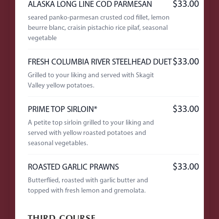
$33.00
ALASKA LONG LINE COD PARMESAN
seared panko-parmesan crusted cod fillet, lemon
beurre blanc, craisin pistachio rice pilaf, seasonal
vegetable
$33.00
FRESH COLUMBIA RIVER STEELHEAD DUET
Grilled to your liking and served with Skagit
Valley yellow potatoes.
$33.00
PRIME TOP SIRLOIN*
A petite top sirloin grilled to your liking and
served with yellow roasted potatoes and
seasonal vegetables.
$33.00
ROASTED GARLIC PRAWNS
Butterflied, roasted with garlic butter and
topped with fresh lemon and gremolata.
THIRD COURSE