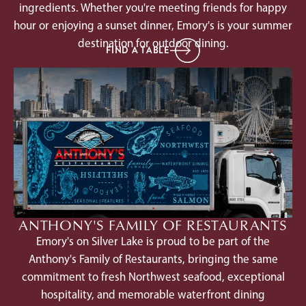
ingredients. Whether you're meeting friends for happy
hour or enjoying a sunset dinner, Emory's is your summer
destination for outdoor dining.
FIND A TABLE
ANTHONY'S FAMILY OF RESTAURANTS
Emory's on Silver Lake is proud to be part of the
Anthony's Family of Restaurants, bringing the same
commitment to fresh Northwest seafood, exceptional
hospitality, and memorable waterfront dining