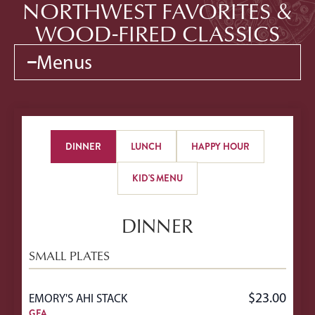
NORTHWEST FAVORITES &
WOOD-FIRED CLASSICS
Menus
DINNER
LUNCH
HAPPY HOUR
KID'S MENU
DINNER
SMALL PLATES
$23.00
EMORY'S AHI STACK
GFA