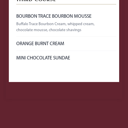
BOURBON TRACE BOURBON MOUSSE
Buffalo Trace Bourbon Cream, whipped cream,
chocolate mousse, chocolate shavings
ORANGE BURNT CREAM
MINI CHOCOLATE SUNDAE