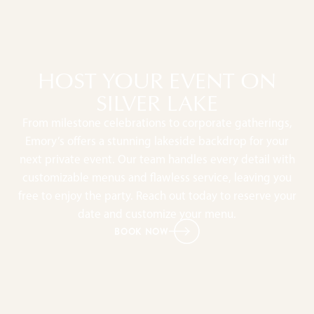
HOST YOUR EVENT ON
SILVER LAKE
From milestone celebrations to corporate gatherings,
Emory’s offers a stunning lakeside backdrop for your
next private event. Our team handles every detail with
customizable menus and flawless service, leaving you
free to enjoy the party. Reach out today to reserve your
date and customize your menu.
BOOK NOW