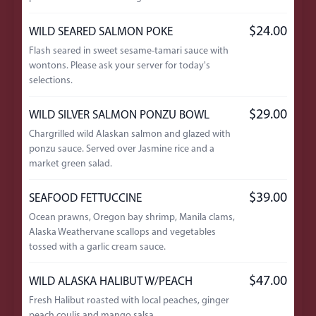
$24.00
WILD SEARED SALMON POKE
Flash seared in sweet sesame-tamari sauce with
wontons. Please ask your server for today's
selections.
$29.00
WILD SILVER SALMON PONZU BOWL
Chargrilled wild Alaskan salmon and glazed with
ponzu sauce. Served over Jasmine rice and a
market green salad.
$39.00
SEAFOOD FETTUCCINE
Ocean prawns, Oregon bay shrimp, Manila clams,
Alaska Weathervane scallops and vegetables
tossed with a garlic cream sauce.
$47.00
WILD ALASKA HALIBUT W/PEACH
Fresh Halibut roasted with local peaches, ginger
peach coulis and mango salsa.