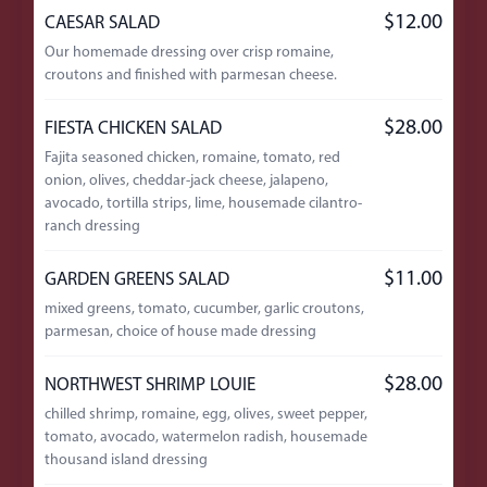
$12.00
CAESAR SALAD
Our homemade dressing over crisp romaine,
croutons and finished with parmesan cheese.
$28.00
FIESTA CHICKEN SALAD
Fajita seasoned chicken, romaine, tomato, red
onion, olives, cheddar-jack cheese, jalapeno,
avocado, tortilla strips, lime, housemade cilantro-
ranch dressing
$11.00
GARDEN GREENS SALAD
mixed greens, tomato, cucumber, garlic croutons,
parmesan, choice of house made dressing
$28.00
NORTHWEST SHRIMP LOUIE
chilled shrimp, romaine, egg, olives, sweet pepper,
tomato, avocado, watermelon radish, housemade
thousand island dressing