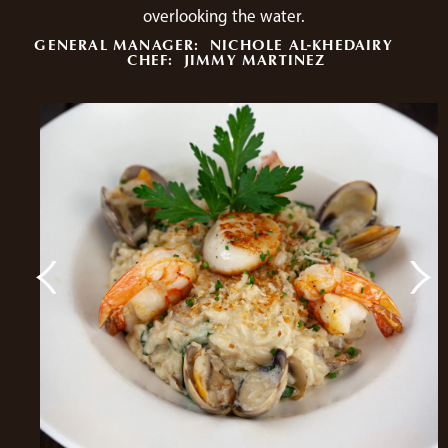
overlooking the water.
GENERAL MANAGER:
NICHOLE AL-KHEDAIRY
CHEF:
JIMMY MARTINEZ