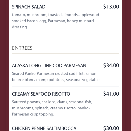
$13.00
SPINACH SALAD
tomato, mushroom, toasted almonds, applewood
smoked bacon, egg, Parmesan, honey mustard
dressing
ENTREES
$34.00
ALASKA LONG LINE COD PARMESAN
Seared Panko-Parmesan crusted cod fillet, lemon
beurre blanc, champ potatoes, seasonal vegetable.
$41.00
CREAMY SEAFOOD RISOTTO
Sauteed prawns, scallops, clams, seasonal fish,
mushrooms, spinach, creamy risotto, panko-
Parmesan crisp topping.
$30.00
CHICKEN PENNE SALTIMBOCCA