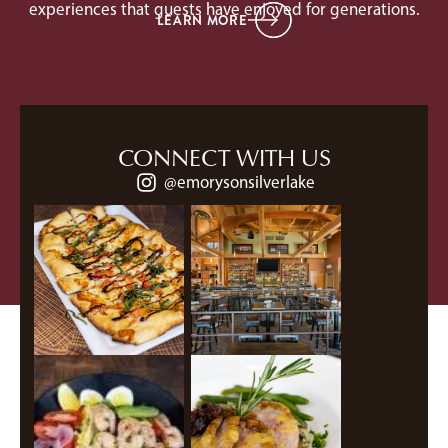
experiences that guests have enjoyed for generations.
LEARN MORE
CONNECT WITH US
@emorysonsilverlake