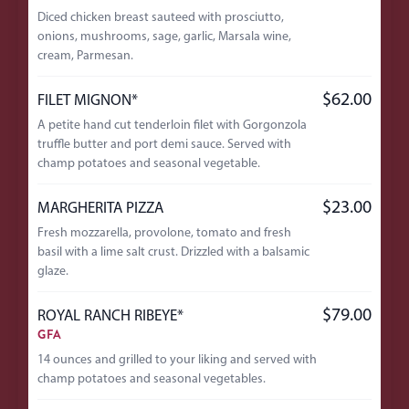
Diced chicken breast sauteed with prosciutto,
onions, mushrooms, sage, garlic, Marsala wine,
cream, Parmesan.
$62.00
FILET MIGNON*
A petite hand cut tenderloin filet with Gorgonzola
truffle butter and port demi sauce. Served with
champ potatoes and seasonal vegetable.
$23.00
MARGHERITA PIZZA
Fresh mozzarella, provolone, tomato and fresh
basil with a lime salt crust. Drizzled with a balsamic
glaze.
$79.00
ROYAL RANCH RIBEYE*
GFA
14 ounces and grilled to your liking and served with
champ potatoes and seasonal vegetables.