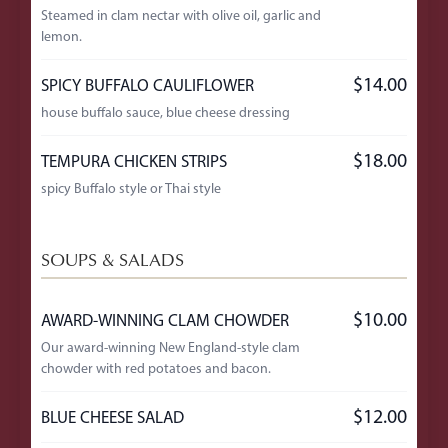
Steamed in clam nectar with olive oil, garlic and
lemon.
$14.00
SPICY BUFFALO CAULIFLOWER
house buffalo sauce, blue cheese dressing
$18.00
TEMPURA CHICKEN STRIPS
spicy Buffalo style or Thai style
SOUPS & SALADS
$10.00
AWARD-WINNING CLAM CHOWDER
Our award-winning New England-style clam
chowder with red potatoes and bacon.
$12.00
BLUE CHEESE SALAD