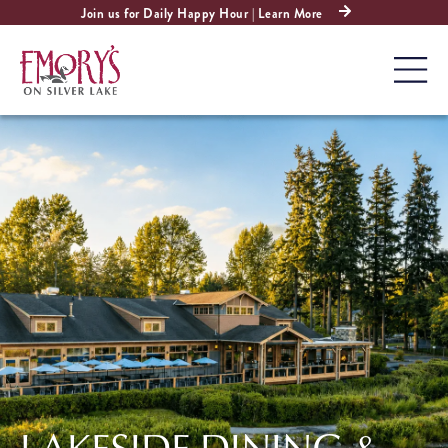
Join us for Daily Happy Hour | Learn More
LAKESIDE DINING &