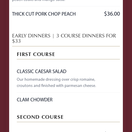
$36.00
THICK CUT PORK CHOP PEACH
EARLY DINNERS | 3 COURSE DINNERS FOR
$33
FIRST COURSE
CLASSIC CAESAR SALAD
Our homemade dressing over crisp romaine,
croutons and finished with parmesan cheese.
CLAM CHOWDER
SECOND COURSE