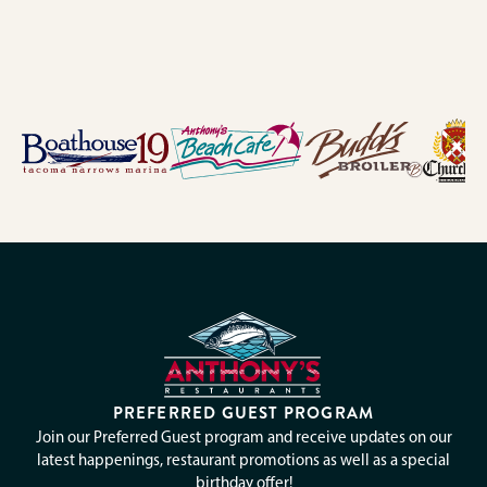
PREFERRED GUEST PROGRAM
Join our Preferred Guest program and receive updates on our
latest happenings, restaurant promotions as well as a special
birthday offer!