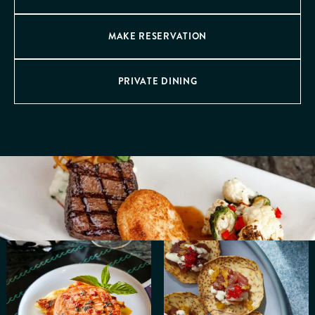
MAKE RESERVATION
PRIVATE DINING