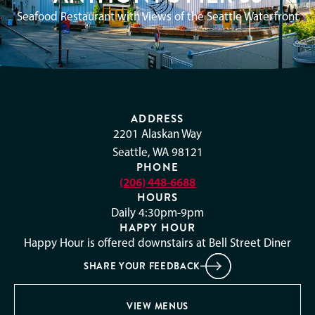
Seafood Restaurant with Views of the Seattle Waterfront
ADDRESS
2201 Alaskan Way
Seattle, WA 98121
PHONE
(206) 448-6688
HOURS
Daily 4:30pm-9pm
HAPPY HOUR
Happy Hour is offered downstairs at Bell Street Diner
SHARE YOUR FEEDBACK
VIEW MENUS