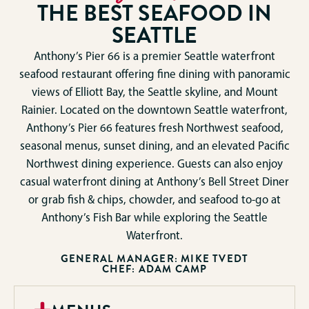
THE BEST SEAFOOD IN
SEATTLE
Anthony’s Pier 66 is a premier Seattle waterfront
seafood restaurant offering fine dining with panoramic
views of Elliott Bay, the Seattle skyline, and Mount
Rainier. Located on the downtown Seattle waterfront,
Anthony’s Pier 66 features fresh Northwest seafood,
seasonal menus, sunset dining, and an elevated Pacific
Northwest dining experience. Guests can also enjoy
casual waterfront dining at Anthony’s Bell Street Diner
or grab fish & chips, chowder, and seafood to-go at
Anthony’s Fish Bar while exploring the Seattle
Waterfront.
GENERAL MANAGER: MIKE TVEDT
CHEF: ADAM CAMP