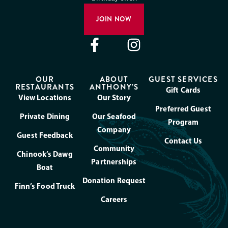
JOIN NOW
OUR
ABOUT
GUEST SERVICES
RESTAURANTS
ANTHONY’S
Gift Cards
View Locations
Our Story
Preferred Guest
Private Dining
Our Seafood
Program
Company
Guest Feedback
Contact Us
Community
Chinook’s Dawg
Partnerships
Boat
Donation Request
Finn’s Food Truck
Careers