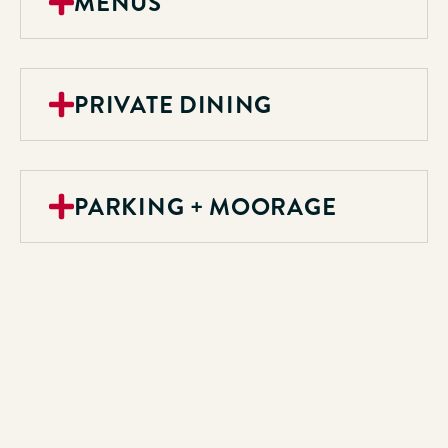
MENUS
PRIVATE DINING
PARKING + MOORAGE