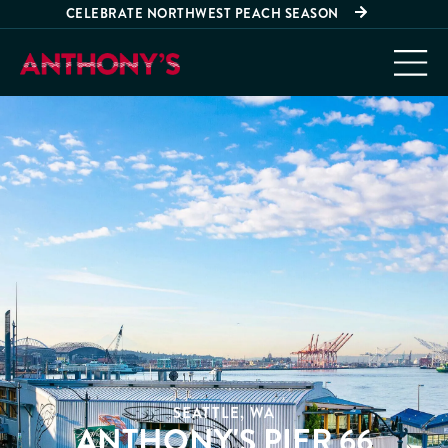
CELEBRATE NORTHWEST PEACH SEASON
SEATTLE, WA
ANTHONY'S PIER 66