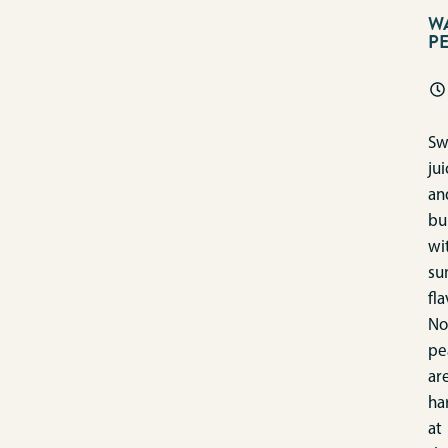
W
P
Sw
jui
an
bu
wi
su
fla
No
pe
ar
ha
at