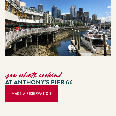
see whats cookin!
AT ANTHONY’S PIER 66
MAKE A RESERVATION