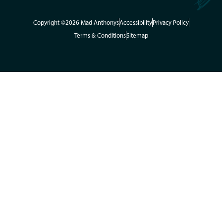
Copyright ©2026 Mad Anthonys
Accessibility
Privacy Policy
Terms & Conditions
Sitemap