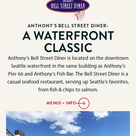
ANTHONY'S BELL STREET DINER:
A WATERFRONT
CLASSIC
Anthony’s Bell Street Diner is located on the downtown
Seattle waterfront in the same building as Anthony’s
Pier 66 and Anthony’s Fish Bar. The Bell Street Diner is a
casual seafood restaurant, serving up Seattle’s favorites,
from fish & chips to salmon.
MENUS + INFO