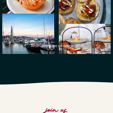
Reservations are recommended
join us