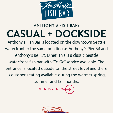
ANTHONY'S FISH BAR:
CASUAL + DOCKSIDE
Anthony’s Fish Bar is located on the downtown Seattle
waterfront in the same building as Anthony’s Pier 66 and
Anthony’s Bell St. Diner. This is a classic Seattle
waterfront fish bar with “To Go” service available. The
entrance is located outside on the street level and there
is outdoor seating available during the warmer spring,
summer and fall months.
MENUS + INFO