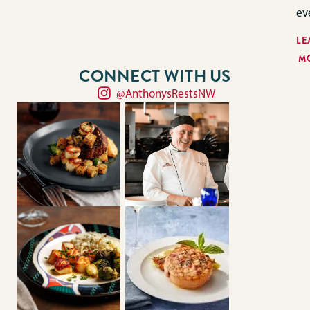
ev
LE
M
CONNECT WITH US
@AnthonysRestsNW