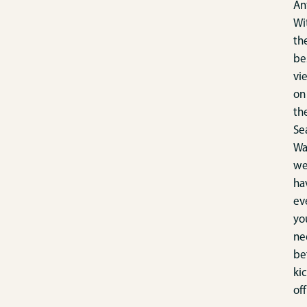
An
Wi
th
be
vi
on
th
Se
Wa
w
ha
ev
yo
ne
be
kic
off