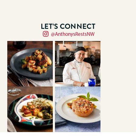
LET’S CONNECT
@AnthonysRestsNW