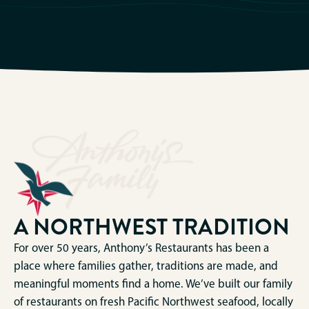
A NORTHWEST TRADITION
For over 50 years, Anthony’s Restaurants has been a
place where families gather, traditions are made, and
meaningful moments find a home. We’ve built our family
of restaurants on fresh Pacific Northwest seafood, locally