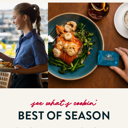
see what’s cookin’
BEST OF SEASON