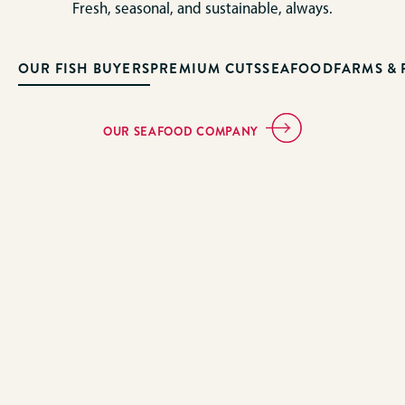
Fresh, seasonal, and sustainable, always.
OUR FISH BUYERS
PREMIUM CUTS
SEAFOOD
FARMS &
OUR SEAFOOD COMPANY