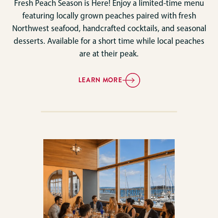
Fresh Peach Season is Here! Enjoy a limited-time menu
featuring locally grown peaches paired with fresh
Northwest seafood, handcrafted cocktails, and seasonal
desserts. Available for a short time while local peaches
are at their peak.
LEARN MORE