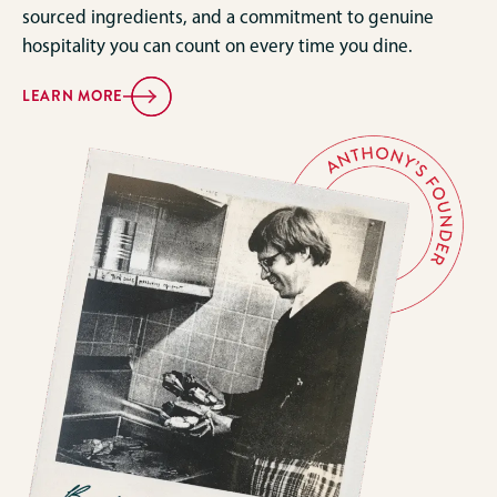
sourced ingredients, and a commitment to genuine
hospitality you can count on every time you dine.
LEARN MORE