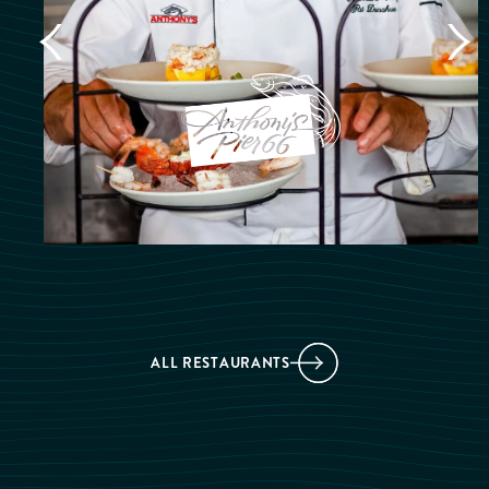
ALL RESTAURANTS