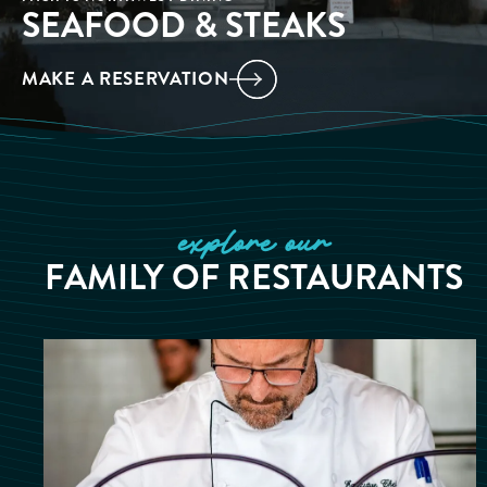
SEAFOOD & STEAKS
MAKE A RESERVATION
explore our
FAMILY OF RESTAURANTS