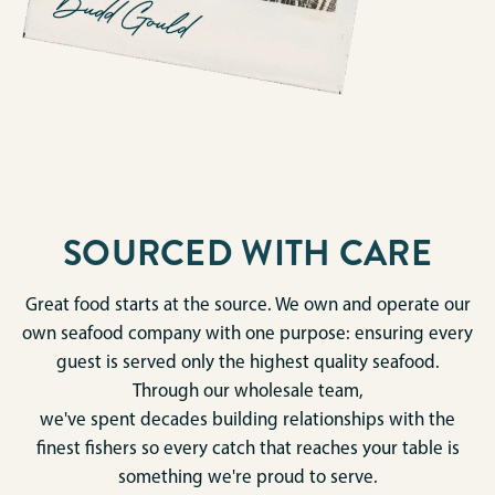
SOURCED WITH CARE
Great food starts at the source. We own and operate our
own seafood company with one purpose: ensuring every
guest is served only the highest quality seafood.
Through our wholesale team,
we've spent decades building relationships with the
finest fishers so every catch that reaches your table is
something we're proud to serve.