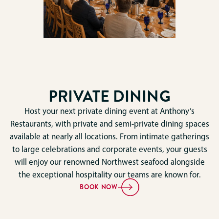
PRIVATE DINING
Host your next private dining event at Anthony’s
Restaurants, with private and semi-private dining spaces
available at nearly all locations. From intimate gatherings
to large celebrations and corporate events, your guests
will enjoy our renowned Northwest seafood alongside
the exceptional hospitality our teams are known for.
BOOK NOW