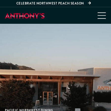
CELEBRATE NORTHWEST PEACH SEASON
PACIFIC NORTHWEST DINING