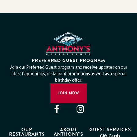
PREFERRED GUEST PROGRAM
Join our Preferred Guest program and receive updates on our
latest happenings, restaurant promotions as well as a special
birthday offer!
JOIN NOW
OUR
ABOUT
GUEST SERVICES
RESTAURANTS
ANTHONY’S
Gift Cards