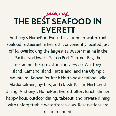
join us
THE BEST SEAFOOD IN
EVERETT
Anthony’s HomePort Everett is a premier waterfront
seafood restaurant in
Everett
, conveniently located just
off I-5 overlooking the largest saltwater marina in the
Pacific Northwest. Set on Port Gardner Bay, the
restaurant features stunning views of
Whidbey
Island
,
Camano Island
, Hat Island, and the
Olympic
Mountains
. Known for fresh Northwest seafood, wild
Alaska salmon, oysters, and classic Pacific Northwest
dining, Anthony’s HomePort Everett offers lunch, dinner,
happy hour, outdoor dining, takeout, and private dining
with unforgettable waterfront views. Reservations are
recommended.