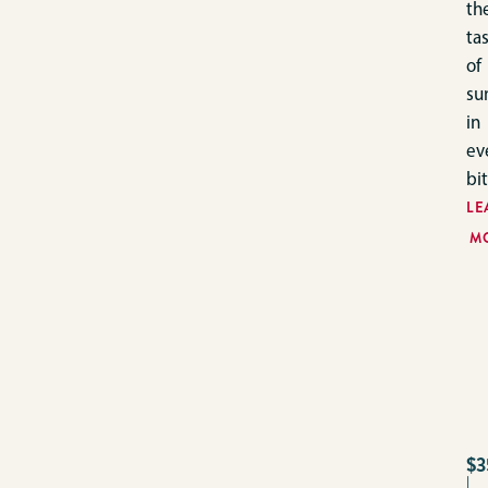
th
ta
of
su
in
ev
bit
LE
M
$3
|