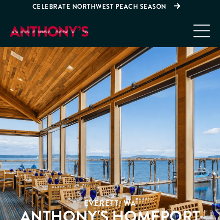
CELEBRATE NORTHWEST PEACH SEASON
EVERETT, WA
ANTHONY'S HOMEPORT