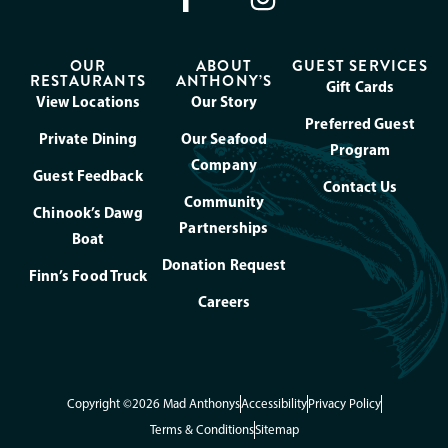
OUR
ABOUT
GUEST SERVICES
RESTAURANTS
ANTHONY’S
Gift Cards
View Locations
Our Story
Preferred Guest
Private Dining
Our Seafood
Program
Company
Guest Feedback
Contact Us
Community
Chinook’s Dawg
Partnerships
Boat
Donation Request
Finn’s Food Truck
Careers
Copyright ©2026 Mad Anthonys
Accessibility
Privacy Policy
Terms & Conditions
Sitemap