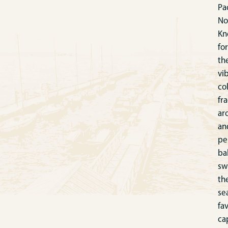
Pac
No
Kn
for
th
vi
col
fr
ar
an
pe
ba
sw
th
se
fa
ca