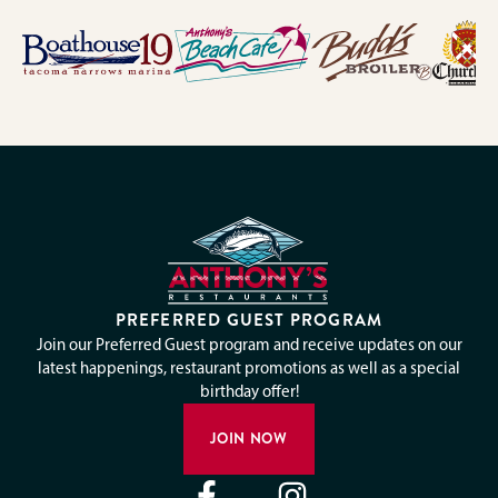
PREFERRED GUEST PROGRAM
Join our Preferred Guest program and receive updates on our
latest happenings, restaurant promotions as well as a special
birthday offer!
JOIN NOW