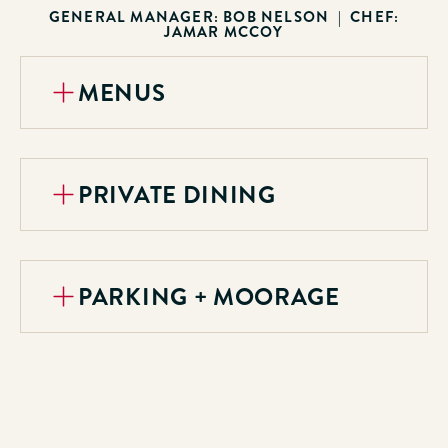
GENERAL MANAGER: BOB NELSON | CHEF:
JAMAR MCCOY
MENUS
PRIVATE DINING
PARKING + MOORAGE