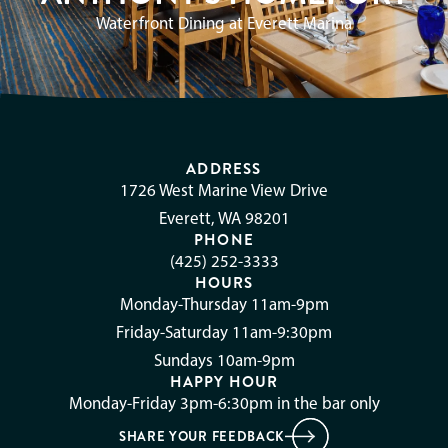
Waterfront Dining at Everett Marina
ADDRESS
1726 West Marine View Drive
Everett, WA 98201
PHONE
(425) 252-3333
HOURS
Monday-Thursday 11am-9pm
Friday-Saturday 11am-9:30pm
Sundays 10am-9pm
HAPPY HOUR
Monday-Friday 3pm-6:30pm in the bar only
SHARE YOUR FEEDBACK