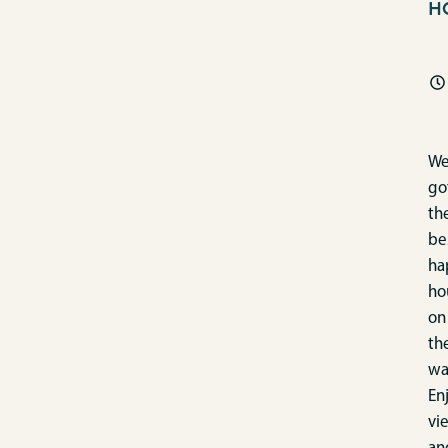
H
We
go
th
be
ha
ho
on
th
wa
En
vi
an