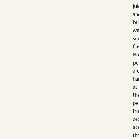
jui
an
bu
wi
su
fla
No
pe
ar
ha
at
th
pe
fr
or
ac
th