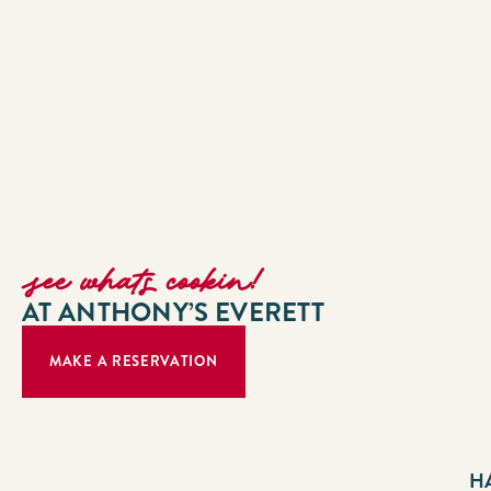
see whats cookin!
AT ANTHONY’S EVERETT
MAKE A RESERVATION
H