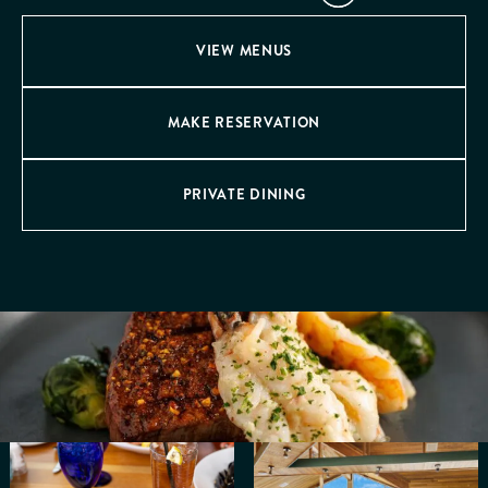
VIEW MENUS
MAKE RESERVATION
PRIVATE DINING