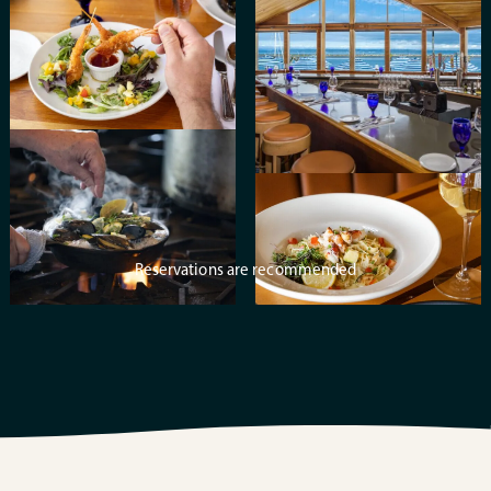
Reservations are recommended