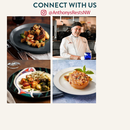
CONNECT WITH US
@AnthonysRestsNW