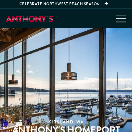
CELEBRATE NORTHWEST PEACH SEASON
KIRKLAND, WA
ANTHONY'S HOMEPORT