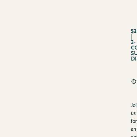
$3
|
3-
C
S
D
Jo
us
for
an