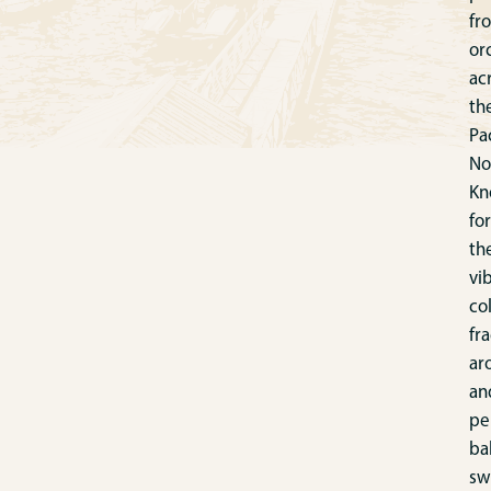
fr
or
ac
th
Pac
No
Kn
for
th
vi
col
fr
ar
an
pe
ba
sw