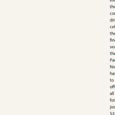
ex
th
co
di
ce
th
fin
se
th
Pac
No
ha
to
off
all
for
jus
$3