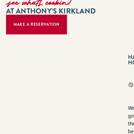
see whats cookin!
AT ANTHONY’S KIRKLAND
MAKE A RESERVATION
H
H
We
go
th
be