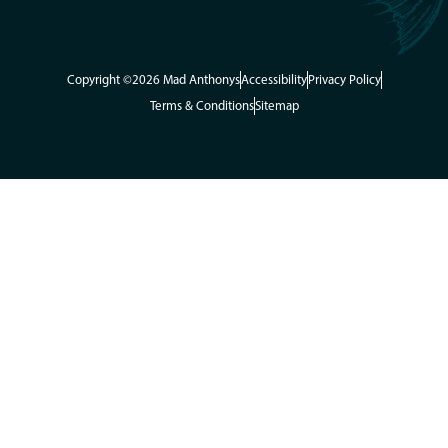
Copyright ©2026 Mad Anthonys
Accessibility
Privacy Policy
Terms & Conditions
Sitemap