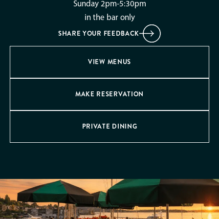
Sunday 2pm-5:30pm
in the bar only
SHARE YOUR FEEDBACK
VIEW MENUS
MAKE RESERVATION
PRIVATE DINING