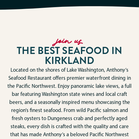
join us
THE BEST SEAFOOD IN
KIRKLAND
Located on the shores of Lake Washington, Anthony’s
Seafood Restaurant offers premier waterfront dining in
the Pacific Northwest. Enjoy panoramic lake views, a full
bar featuring Washington state wines and local craft
beers, and a seasonally inspired menu showcasing the
region’s finest seafood. From wild Pacific salmon and
fresh oysters to Dungeness crab and perfectly aged
steaks, every dish is crafted with the quality and care
that has made Anthony’s a beloved Pacific Northwest