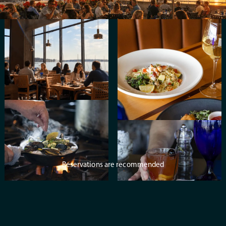
Reservations are recommended