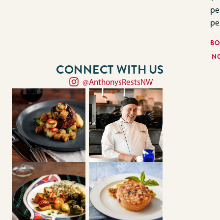
pe
pe
BO
N
CONNECT WITH US
@AnthonysRestsNW