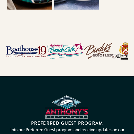
PREFERRED GUEST PROGRAM
Join our Preferred Guest program and receive updates on our