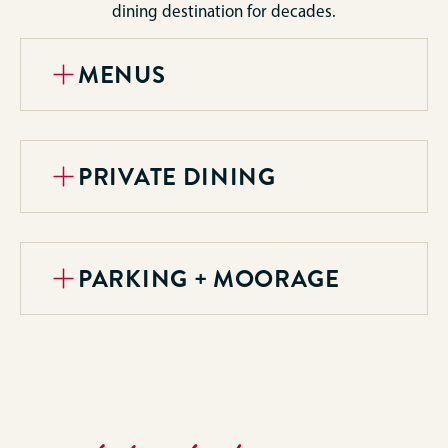
dining destination for decades.
MENUS
PRIVATE DINING
PARKING + MOORAGE