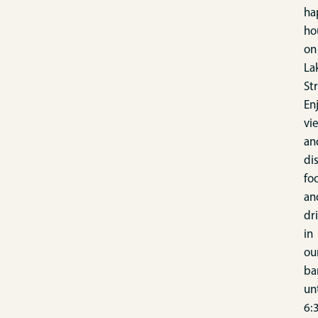
ha
ho
on
La
St
En
vi
an
di
fo
an
dr
in
ou
ba
unt
6: