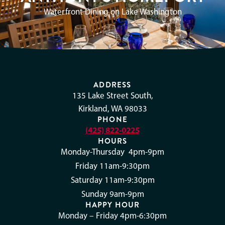
Waterfront Dining on Lake Washington
ADDRESS
135 Lake Street South,
Kirkland, WA 98033
PHONE
(425) 822-0225
HOURS
Monday-Thursday 4pm-9pm
Friday 11am-9:30pm
Saturday 11am-9:30pm
Sunday 9am-9pm
HAPPY HOUR
Monday – Friday 4pm-6:30pm