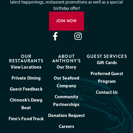
latest happenings, restaurant promotions as well as a special
birthday offer!
JOIN NOW
OUR
ABOUT
GUEST SERVICES
RESTAURANTS
ANTHONY’S
Gift Cards
View Locations
Our Story
Preferred Guest
Private Dining
Our Seafood
Program
Company
Guest Feedback
Contact Us
Community
Chinook’s Dawg
Partnerships
Boat
Donation Request
Finn’s Food Truck
Careers