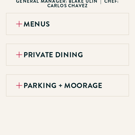
GENERAL MANAGER: BLAKE ULIN | CHEF:
CARLOS CHAVEZ
MENUS
PRIVATE DINING
PARKING + MOORAGE