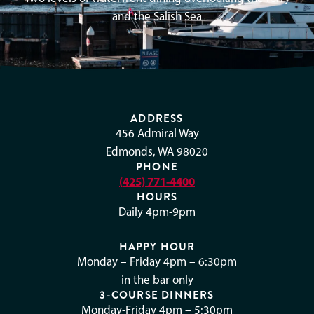
and the Salish Sea
ADDRESS
456 Admiral Way
Edmonds, WA 98020
PHONE
(425) 771-4400
HOURS
Daily 4pm-9pm
HAPPY HOUR
Monday – Friday 4pm – 6:30pm
in the bar only
3-COURSE DINNERS
Monday-Friday 4pm – 5:30pm