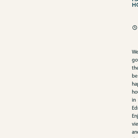
H
We
go
th
be
ha
ho
in
Ed
En
vi
an