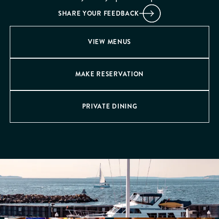
SHARE YOUR FEEDBACK
VIEW MENUS
MAKE RESERVATION
PRIVATE DINING