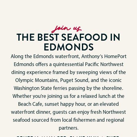
join us
THE BEST SEAFOOD IN
EDMONDS
Along the Edmonds waterfront, Anthony’s HomePort
Edmonds offers a quintessential Pacific Northwest
dining experience framed by sweeping views of the
Olympic Mountains, Puget Sound, and the iconic
Washington State ferries passing by the shoreline.
Whether you’re joining us for a relaxed lunch at the
Beach Cafe, sunset happy hour, or an elevated
waterfront dinner, guests can enjoy fresh Northwest
seafood sourced from local fishermen and regional
partners.