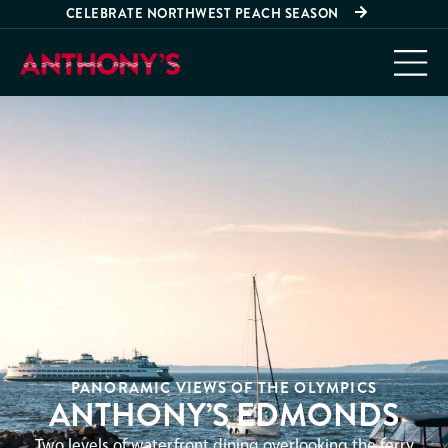
CELEBRATE NORTHWEST PEACH SEASON
PANORAMIC VIEWS OF THE OLYMPICS
ANTHONY’S EDMONDS
Two levels of waterfront dining overlooking the ferry