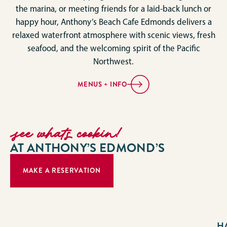
the marina, or meeting friends for a laid-back lunch or
happy hour, Anthony’s Beach Cafe Edmonds delivers a
relaxed waterfront atmosphere with scenic views, fresh
seafood, and the welcoming spirit of the Pacific
Northwest.
MENUS + INFO
see whats cookin!
AT ANTHONY’S EDMOND’S
MAKE A RESERVATION
H