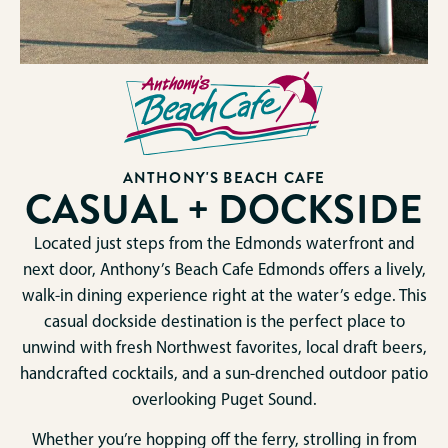
ANTHONY'S BEACH CAFE
CASUAL + DOCKSIDE
Located just steps from the Edmonds waterfront and
next door, Anthony’s Beach Cafe Edmonds offers a lively,
walk-in dining experience right at the water’s edge. This
casual dockside destination is the perfect place to
unwind with fresh Northwest favorites, local draft beers,
handcrafted cocktails, and a sun-drenched outdoor patio
overlooking Puget Sound.
Whether you’re hopping off the ferry, strolling in from