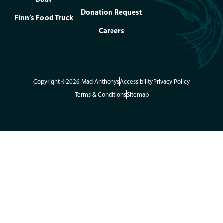
Donation Request
Finn’s Food Truck
Careers
Copyright ©2026 Mad Anthonys
Accessibility
Privacy Policy
Terms & Conditions
Sitemap