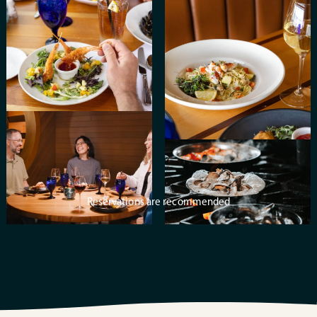
Reservations are recommended