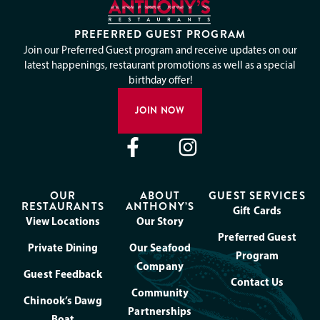
PREFERRED GUEST PROGRAM
Join our Preferred Guest program and receive updates on our
latest happenings, restaurant promotions as well as a special
birthday offer!
JOIN NOW
OUR
ABOUT
GUEST SERVICES
RESTAURANTS
ANTHONY’S
Gift Cards
View Locations
Our Story
Preferred Guest
Private Dining
Our Seafood
Program
Company
Guest Feedback
Contact Us
Community
Chinook’s Dawg
Partnerships
Boat