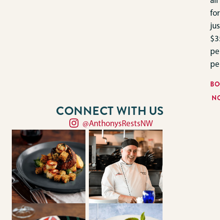
all
for
jus
$3
pe
pe
BO
N
CONNECT WITH US
@AnthonysRestsNW