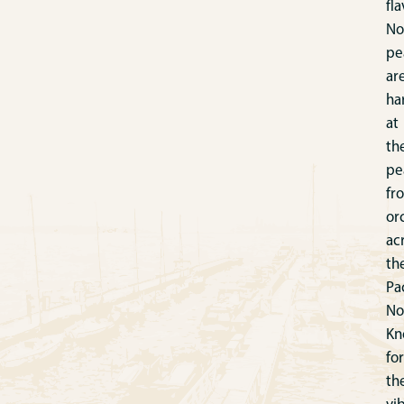
fla
No
pe
ar
ha
at
th
pe
fr
or
ac
th
Pac
No
Kn
for
th