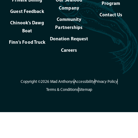
Program
Company
Guest Feedback
Contact Us
Community
Chinook’s Dawg
Partnerships
Boat
Donation Request
Finn’s Food Truck
Careers
Copyright ©2026 Mad Anthonys
Accessibility
Privacy Policy
Terms & Conditions
Sitemap