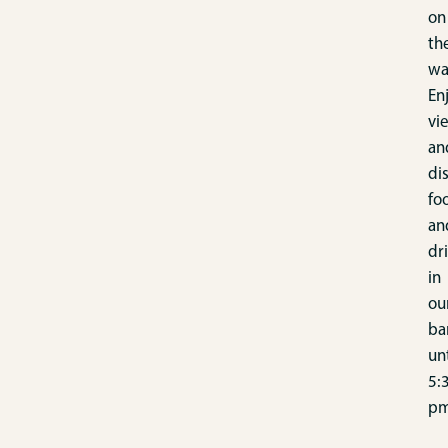
on
th
wa
En
vi
an
di
fo
an
dr
in
ou
ba
unt
5:
pm