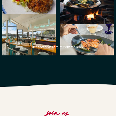
Reservations are recommended
join us