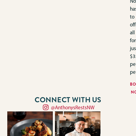
No
ha
to
off
all
for
jus
$3
pe
pe
BO
N
CONNECT WITH US
@AnthonysRestsNW