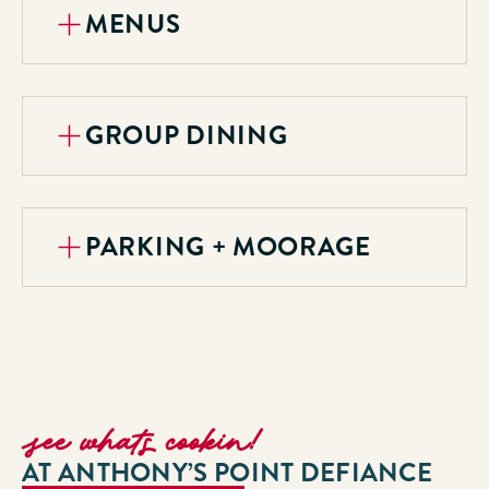
MENUS
GROUP DINING
PARKING + MOORAGE
see whats cookin!
AT ANTHONY’S POINT DEFIANCE