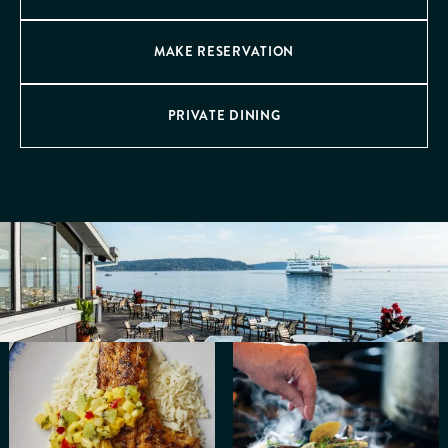
MAKE RESERVATION
PRIVATE DINING