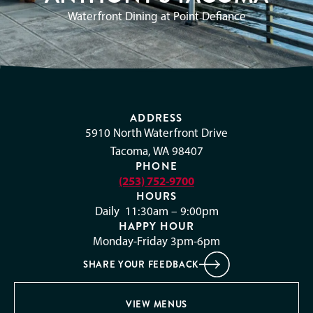
Waterfront Dining at Point Defiance
ADDRESS
5910 North Waterfront Drive
Tacoma, WA 98407
PHONE
(253) 752-9700
HOURS
Daily 11:30am – 9:00pm
HAPPY HOUR
Monday-Friday 3pm-6pm
SHARE YOUR FEEDBACK
VIEW MENUS