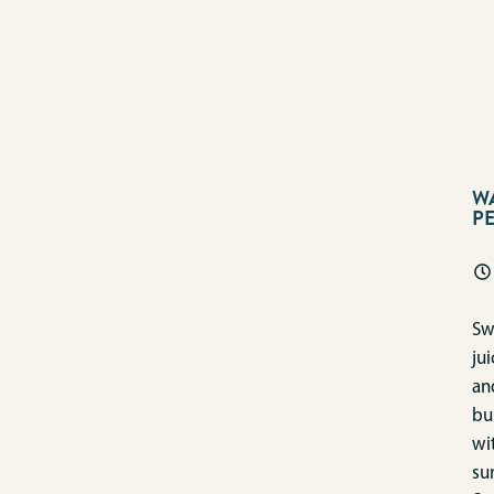
W
P
Sw
jui
an
bu
wi
su