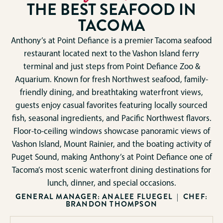
THE BEST SEAFOOD IN
TACOMA
Anthony’s at Point Defiance is a premier Tacoma seafood
restaurant located next to the Vashon Island ferry
terminal and just steps from Point Defiance Zoo &
Aquarium. Known for fresh Northwest seafood, family-
friendly dining, and breathtaking waterfront views,
guests enjoy casual favorites featuring locally sourced
fish, seasonal ingredients, and Pacific Northwest flavors.
Floor-to-ceiling windows showcase panoramic views of
Vashon Island, Mount Rainier, and the boating activity of
Puget Sound, making Anthony’s at Point Defiance one of
Tacoma’s most scenic waterfront dining destinations for
lunch, dinner, and special occasions.
GENERAL MANAGER: ANALEE FLUEGEL | CHEF:
BRANDON THOMPSON