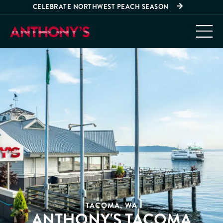
CELEBRATE NORTHWEST PEACH SEASON
TACOMA, WA
ANTHONY'S TACOMA