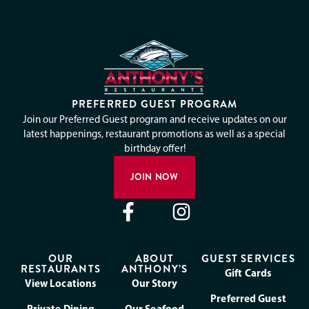
PREFERRED GUEST PROGRAM
Join our Preferred Guest program and receive updates on our
latest happenings, restaurant promotions as well as a special
birthday offer!
JOIN NOW
OUR
ABOUT
GUEST SERVICES
RESTAURANTS
ANTHONY’S
Gift Cards
View Locations
Our Story
Preferred Guest
Private Dining
Our Seafood