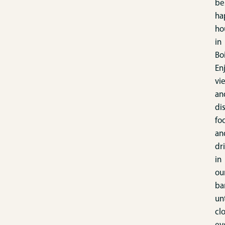
be
ha
ho
in
Bo
En
vi
an
di
fo
an
dr
in
ou
ba
unt
cl
ev