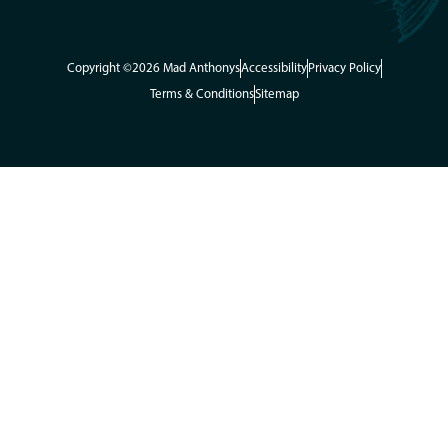
Copyright ©2026 Mad Anthonys
Accessibility
Privacy Policy
Terms & Conditions
Sitemap