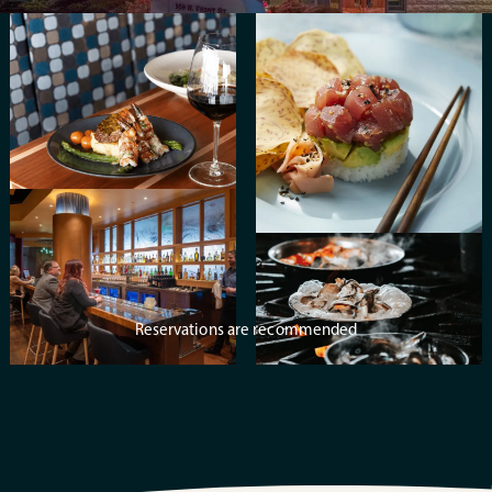
Reservations are recommended