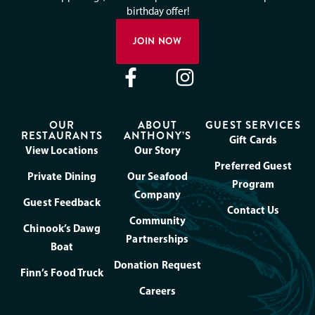
birthday offer!
JOIN NOW
OUR
ABOUT
GUEST SERVICES
RESTAURANTS
ANTHONY’S
Gift Cards
View Locations
Our Story
Preferred Guest
Private Dining
Our Seafood
Program
Company
Guest Feedback
Contact Us
Community
Chinook’s Dawg
Partnerships
Boat
Donation Request
Finn’s Food Truck
Careers