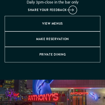
Daily 3pm-close in the bar only
SHARE YOUR FEEDBACK
VIEW MENUS
MAKE RESERVATION
PRIVATE DINING