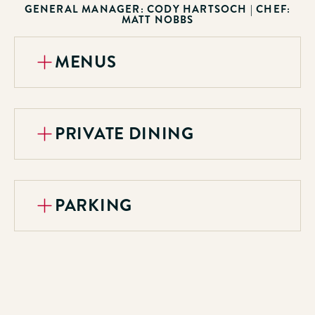
GENERAL MANAGER: CODY HARTSOCH
| CHEF:
MATT NOBBS
MENUS
PRIVATE DINING
PARKING