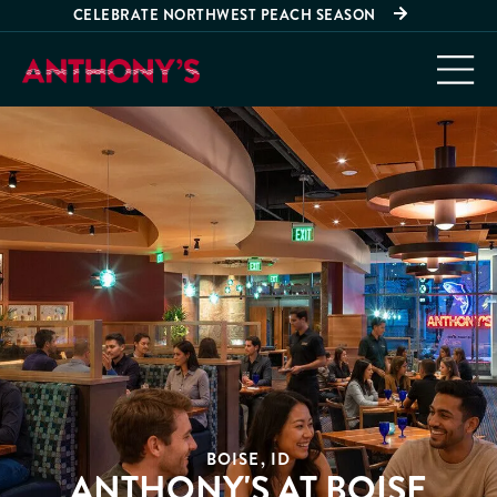
CELEBRATE NORTHWEST PEACH SEASON
BOISE, ID
ANTHONY'S AT BOISE