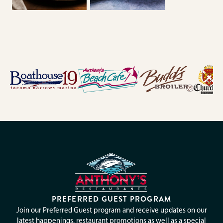
PREFERRED GUEST PROGRAM
Join our Preferred Guest program and receive updates on our
latest happenings, restaurant promotions as well as a special