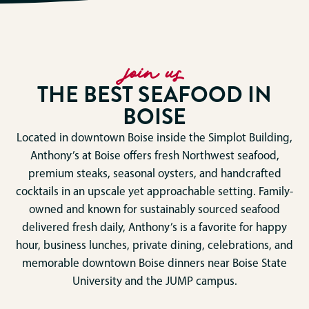
join us
THE BEST SEAFOOD IN
BOISE
Located in downtown Boise inside the Simplot Building,
Anthony’s at Boise offers fresh Northwest seafood,
premium steaks, seasonal oysters, and handcrafted
cocktails in an upscale yet approachable setting. Family-
owned and known for sustainably sourced seafood
delivered fresh daily, Anthony’s is a favorite for happy
hour, business lunches, private dining, celebrations, and
memorable downtown Boise dinners near Boise State
University and the JUMP campus.