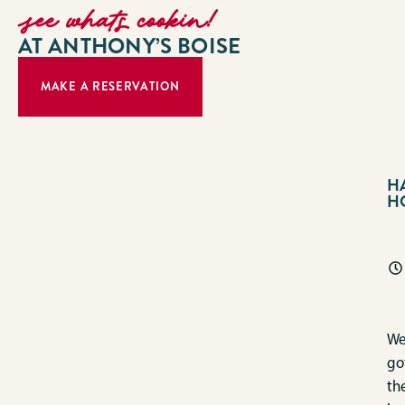
see whats cookin!
AT ANTHONY’S BOISE
MAKE A RESERVATION
H
H
We
go
th