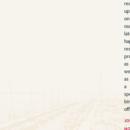
re
up
on
ou
lat
ha
re
pr
as
we
as
a
sp
bi
off
JO
N