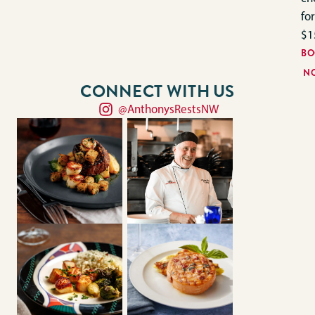
for
$1
BO
N
CONNECT WITH US
@AnthonysRestsNW