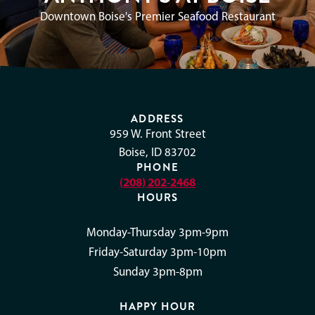
Downtown Boise's Premier Seafood Restaurant
ADDRESS
959 W. Front Street
Boise, ID 83702
PHONE
(208) 202-2468
HOURS
Monday-Thursday 3pm-9pm
Friday-Saturday 3pm-10pm
Sunday 3pm-8pm
HAPPY HOUR