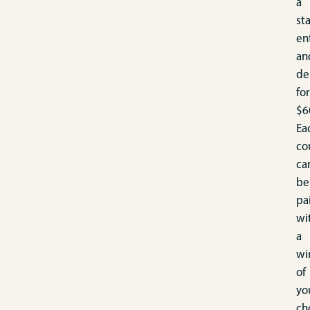
a
sta
en
an
de
for
$6
Ea
co
ca
be
pa
wi
a
wi
of
yo
ch