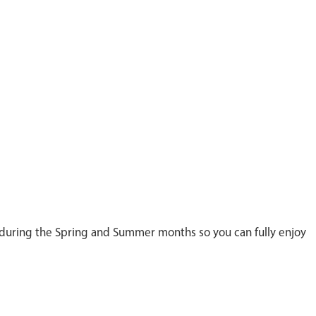
n during the Spring and Summer months so you can fully enjoy