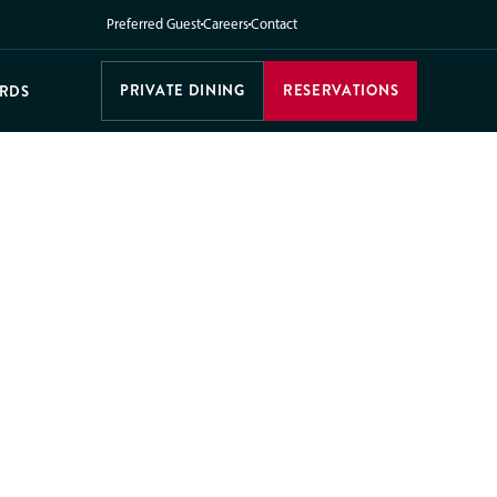
Preferred Guest
Careers
Contact
PRIVATE DINING
RESERVATIONS
ARDS