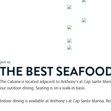
join us
THE BEST SEAFOO
The Cabana is located adjacent to Anthony’s at Cap Sante Mari
our outdoor dining. Seating is on a walk-in basis.
Indoor dining is available at Anthony’s at Cap Sante Marina. 