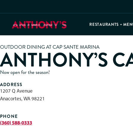
RESTAURANTS + MEN
OUTDOOR DINING AT CAP SANTE MARINA
ANTHONY’S C
Now open for the season!
ADDRESS
1207 Q Avenue
Anacortes, WA 98221
PHONE
(360) 588-0333