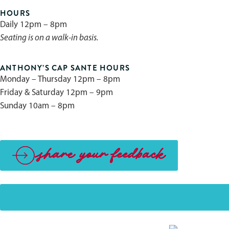
HOURS
Daily 12pm – 8pm
Seating is on a walk-in basis.
ANTHONY’S CAP SANTE HOURS
Monday – Thursday 12pm – 8pm
Friday & Saturday 12pm – 9pm
Sunday 10am – 8pm
share your feedback