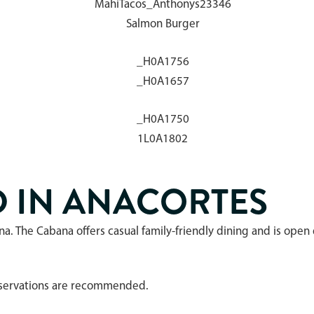
D IN ANACORTES
na. The Cabana offers casual family-friendly dining and is ope
Reservations are recommended.