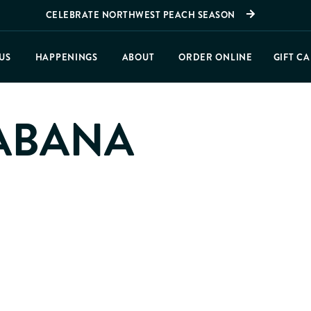
CELEBRATE NORTHWEST PEACH SEASON
US
HAPPENINGS
ABOUT
ORDER ONLINE
GIFT C
ABANA