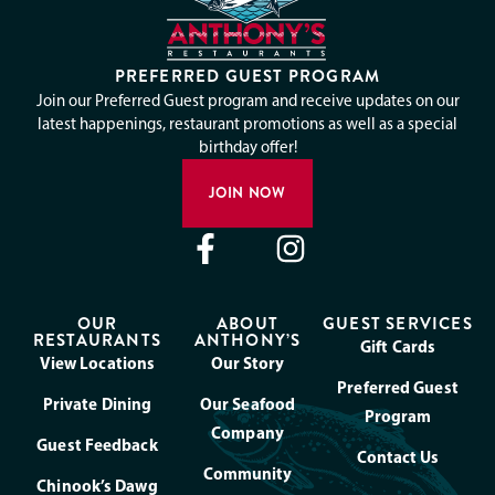
PREFERRED GUEST PROGRAM
Join our Preferred Guest program and receive updates on our
latest happenings, restaurant promotions as well as a special
birthday offer!
JOIN NOW
OUR
ABOUT
GUEST SERVICES
RESTAURANTS
ANTHONY’S
Gift Cards
View Locations
Our Story
Preferred Guest
Private Dining
Our Seafood
Program
Company
Guest Feedback
Contact Us
Community
Chinook’s Dawg