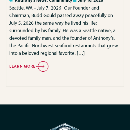
Anthony's News
,
Community
July 10, 2026
Seattle, WA – July 7, 2026 Our Founder and
Chairman, Budd Gould passed away peacefully on
July 5, 2026 the same way he lived his life:
surrounded by his family. He was a Seattle native, a
devoted family man, and the founder of Anthony’s,
the Pacific Northwest seafood restaurants that grew
into a beloved regional favorite. […]
LEARN MORE