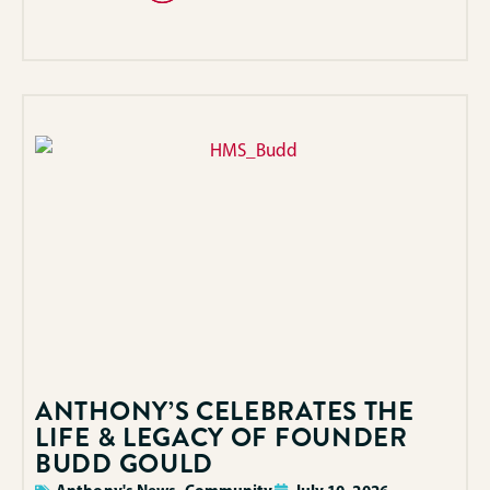
ANTHONY’S CELEBRATES THE
LIFE & LEGACY OF FOUNDER
BUDD GOULD