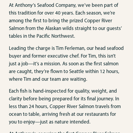
At Anthony’s Seafood Company, we’ve been part of
this tradition for over 40 years. Each season, we’re
among the first to bring the prized Copper River
Salmon from the Alaskan wilds straight to our guests’
tables in the Pacific Northwest.
Leading the charge is Tim Ferleman, our head seafood
buyer and former executive chef. For Tim, this isn’t
just a job—it’s a mission. As soon as the first salmon
are caught, they’re flown to Seattle within 12 hours,
where Tim and our team are waiting.
Each fish is hand-inspected for quality, weight, and
clarity before being prepared for its final journey. In
less than 24 hours, Copper River Salmon travels from
ocean to table, arriving fresh at our restaurants for
you to enjoy—just as nature intended.