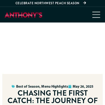
CELEBRATE NORTHWEST PEACH SEASON
Best of Season
,
Menu Highlights
May 26, 2025
CHASING THE FIRST
CATCH: THE JOURNEY OF