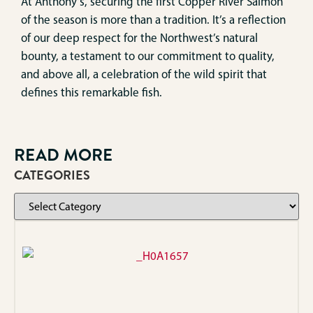
At Anthony’s, securing the first Copper River Salmon
of the season is more than a tradition. It’s a reflection
of our deep respect for the Northwest’s natural
bounty, a testament to our commitment to quality,
and above all, a celebration of the wild spirit that
defines this remarkable fish.
READ MORE
CATEGORIES