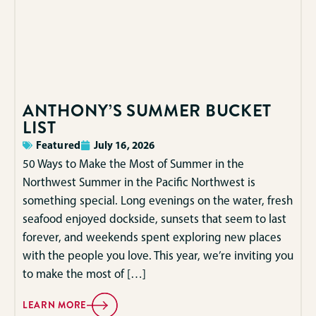
ANTHONY’S SUMMER BUCKET
LIST
Featured
July 16, 2026
50 Ways to Make the Most of Summer in the
Northwest Summer in the Pacific Northwest is
something special. Long evenings on the water, fresh
seafood enjoyed dockside, sunsets that seem to last
forever, and weekends spent exploring new places
with the people you love. This year, we’re inviting you
to make the most of […]
LEARN MORE