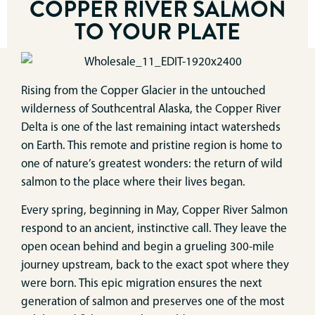
COPPER RIVER SALMON
TO YOUR PLATE
Rising from the Copper Glacier in the untouched
wilderness of Southcentral Alaska, the Copper River
Delta is one of the last remaining intact watersheds
on Earth. This remote and pristine region is home to
one of nature’s greatest wonders: the return of wild
salmon to the place where their lives began.
Every spring, beginning in May, Copper River Salmon
respond to an ancient, instinctive call. They leave the
open ocean behind and begin a grueling 300-mile
journey upstream, back to the exact spot where they
were born. This epic migration ensures the next
generation of salmon and preserves one of the most