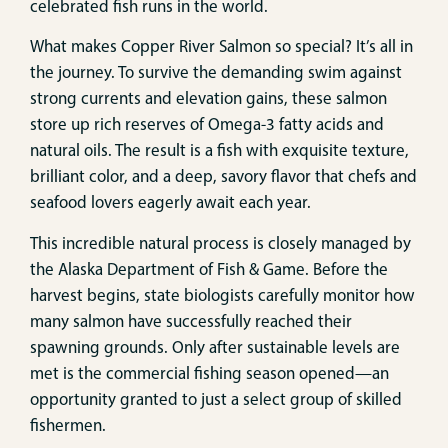
celebrated fish runs in the world.
What makes Copper River Salmon so special? It’s all in
the journey. To survive the demanding swim against
strong currents and elevation gains, these salmon
store up rich reserves of Omega-3 fatty acids and
natural oils. The result is a fish with exquisite texture,
brilliant color, and a deep, savory flavor that chefs and
seafood lovers eagerly await each year.
This incredible natural process is closely managed by
the Alaska Department of Fish & Game. Before the
harvest begins, state biologists carefully monitor how
many salmon have successfully reached their
spawning grounds. Only after sustainable levels are
met is the commercial fishing season opened—an
opportunity granted to just a select group of skilled
fishermen.