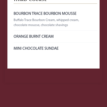
BOURBON TRACE BOURBON MOUSSE
Buffalo Trace Bourbon Cream, whipped cream,
chocolate mousse, chocolate shavings
ORANGE BURNT CREAM
MINI CHOCOLATE SUNDAE