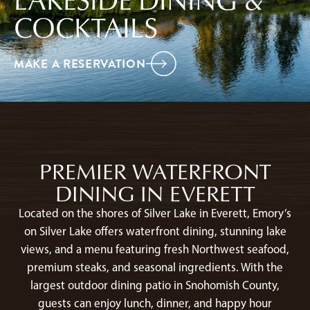
COCKTAILS
MAKE A RESERVATION
PREMIER WATERFRONT
DINING IN EVERETT
Located on the shores of Silver Lake in Everett, Emory’s
on Silver Lake offers waterfront dining, stunning lake
views, and a menu featuring fresh Northwest seafood,
premium steaks, and seasonal ingredients. With the
largest outdoor dining patio in Snohomish County,
guests can enjoy lunch, dinner, and happy hour