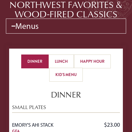
NORTHWEST FAVORITES &
WOOD-FIRED CLASSICS
Menus
DINNER
LUNCH
HAPPY HOUR
KID'S MENU
DINNER
SMALL PLATES
$23.00
EMORY'S AHI STACK
GFA