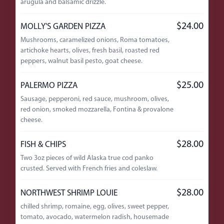
arugula and balsamic drizzle.
$24.00
MOLLY'S GARDEN PIZZA
Mushrooms, caramelized onions, Roma tomatoes,
artichoke hearts, olives, fresh basil, roasted red
peppers, walnut basil pesto, goat cheese.
$25.00
PALERMO PIZZA
Sausage, pepperoni, red sauce, mushroom, olives,
red onion, smoked mozzarella, Fontina & provalone
cheese.
$28.00
FISH & CHIPS
Two 3oz pieces of wild Alaska true cod panko
crusted. Served with French fries and coleslaw.
$28.00
NORTHWEST SHRIMP LOUIE
chilled shrimp, romaine, egg, olives, sweet pepper,
tomato, avocado, watermelon radish, housemade