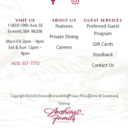
VISIT US
ABOUT US
GUEST SERVICES
11830 19th Ave SE
Features
Preferred Guest
Everett, WA 98208
Program
Private Dining
Mon-Fri 2pm – 9pm
Gift Cards
Careers
Sat & Sun 12pm –
9pm
Feedback
(425) 337-7772
Contact Us
Copyright ©2026 Emory's
Accessibility
Privacy Policy
Terms & Conditions
Sitemap