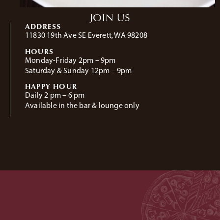
JOIN US
ADDRESS
11830 19th Ave SE Everett, WA 98208
HOURS
Monday-Friday 2pm – 9pm
Saturday & Sunday 12pm – 9pm
HAPPY HOUR
Daily 2 pm – 6 pm
Available in the bar & lounge only