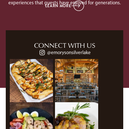
experiences that guests have enjoyed for generations.
LEARN MORE
CONNECT WITH US
@emorysonsilverlake