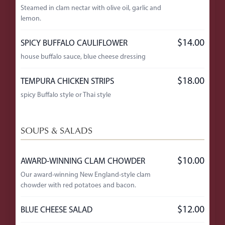
Steamed in clam nectar with olive oil, garlic and
lemon.
$14.00
SPICY BUFFALO CAULIFLOWER
house buffalo sauce, blue cheese dressing
$18.00
TEMPURA CHICKEN STRIPS
spicy Buffalo style or Thai style
SOUPS & SALADS
$10.00
AWARD-WINNING CLAM CHOWDER
Our award-winning New England-style clam
chowder with red potatoes and bacon.
$12.00
BLUE CHEESE SALAD