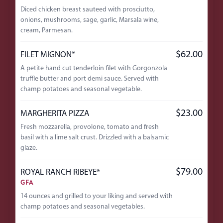
Diced chicken breast sauteed with prosciutto,
onions, mushrooms, sage, garlic, Marsala wine,
cream, Parmesan.
$62.00
FILET MIGNON*
A petite hand cut tenderloin filet with Gorgonzola
truffle butter and port demi sauce. Served with
champ potatoes and seasonal vegetable.
$23.00
MARGHERITA PIZZA
Fresh mozzarella, provolone, tomato and fresh
basil with a lime salt crust. Drizzled with a balsamic
glaze.
$79.00
ROYAL RANCH RIBEYE*
GFA
14 ounces and grilled to your liking and served with
champ potatoes and seasonal vegetables.