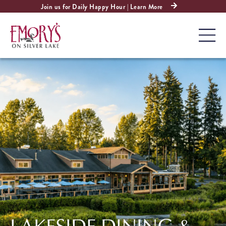
Join us for Daily Happy Hour | Learn More
LAKESIDE DINING &