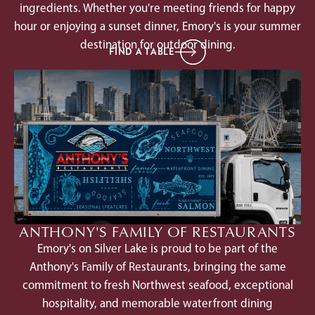
ingredients. Whether you're meeting friends for happy
hour or enjoying a sunset dinner, Emory's is your summer
destination for outdoor dining.
FIND A TABLE
ANTHONY'S FAMILY OF RESTAURANTS
Emory's on Silver Lake is proud to be part of the
Anthony's Family of Restaurants, bringing the same
commitment to fresh Northwest seafood, exceptional
hospitality, and memorable waterfront dining