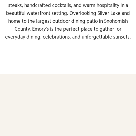
steaks, handcrafted cocktails, and warm hospitality in a
beautiful waterfront setting. Overlooking Silver Lake and
home to the largest outdoor dining patio in Snohomish
County, Emory's is the perfect place to gather for
everyday dining, celebrations, and unforgettable sunsets.