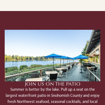
JOIN US ON THE PATIO
Summer is better by the lake. Pull up a seat on the
largest waterfront patio in Snohomish County and enjoy
fresh Northwest seafood, seasonal cocktails, and local