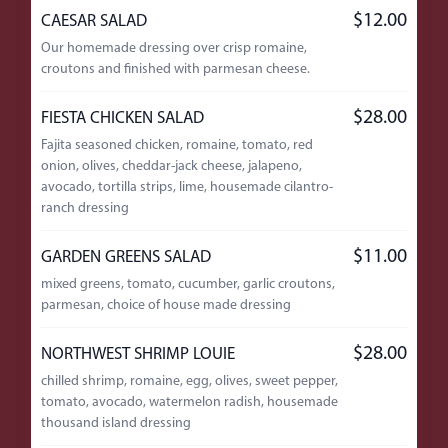
$12.00
CAESAR SALAD
Our homemade dressing over crisp romaine,
croutons and finished with parmesan cheese.
$28.00
FIESTA CHICKEN SALAD
Fajita seasoned chicken, romaine, tomato, red
onion, olives, cheddar-jack cheese, jalapeno,
avocado, tortilla strips, lime, housemade cilantro-
ranch dressing
$11.00
GARDEN GREENS SALAD
mixed greens, tomato, cucumber, garlic croutons,
parmesan, choice of house made dressing
$28.00
NORTHWEST SHRIMP LOUIE
chilled shrimp, romaine, egg, olives, sweet pepper,
tomato, avocado, watermelon radish, housemade
thousand island dressing