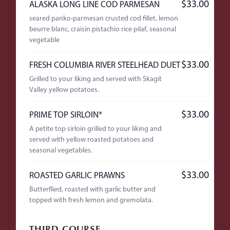
$33.00
ALASKA LONG LINE COD PARMESAN
seared panko-parmesan crusted cod fillet, lemon
beurre blanc, craisin pistachio rice pilaf, seasonal
vegetable
$33.00
FRESH COLUMBIA RIVER STEELHEAD DUET
Grilled to your liking and served with Skagit
Valley yellow potatoes.
$33.00
PRIME TOP SIRLOIN*
A petite top sirloin grilled to your liking and
served with yellow roasted potatoes and
seasonal vegetables.
$33.00
ROASTED GARLIC PRAWNS
Butterflied, roasted with garlic butter and
topped with fresh lemon and gremolata.
THIRD COURSE