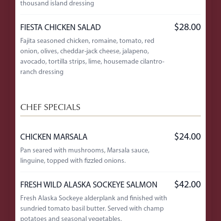
thousand island dressing
$28.00
FIESTA CHICKEN SALAD
Fajita seasoned chicken, romaine, tomato, red
onion, olives, cheddar-jack cheese, jalapeno,
avocado, tortilla strips, lime, housemade cilantro-
ranch dressing
CHEF SPECIALS
$24.00
CHICKEN MARSALA
Pan seared with mushrooms, Marsala sauce,
linguine, topped with fizzled onions.
$42.00
FRESH WILD ALASKA SOCKEYE SALMON
Fresh Alaska Sockeye alderplank and finished with
sundried tomato basil butter. Served with champ
potatoes and seasonal vegetables.