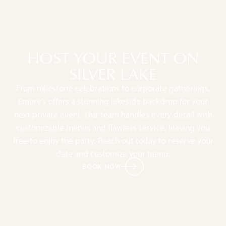
HOST YOUR EVENT ON
SILVER LAKE
From milestone celebrations to corporate gatherings,
Emory’s offers a stunning lakeside backdrop for your
next private event. Our team handles every detail with
customizable menus and flawless service, leaving you
free to enjoy the party. Reach out today to reserve your
date and customize your menu.
BOOK NOW