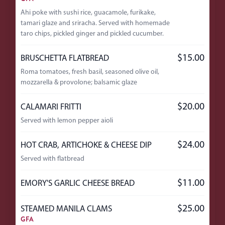
Ahi poke with sushi rice, guacamole, furikake,
tamari glaze and sriracha. Served with homemade
taro chips, pickled ginger and pickled cucumber.
$15.00
BRUSCHETTA FLATBREAD
Roma tomatoes, fresh basil, seasoned olive oil,
mozzarella & provolone; balsamic glaze
$20.00
CALAMARI FRITTI
Served with lemon pepper aioli
$24.00
HOT CRAB, ARTICHOKE & CHEESE DIP
Served with flatbread
$11.00
EMORY'S GARLIC CHEESE BREAD
$25.00
STEAMED MANILA CLAMS
GFA