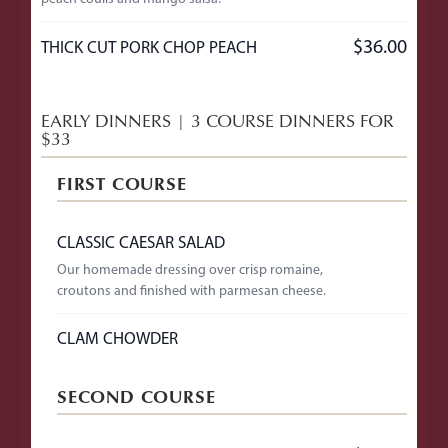
$36.00
THICK CUT PORK CHOP PEACH
EARLY DINNERS | 3 COURSE DINNERS FOR
$33
FIRST COURSE
CLASSIC CAESAR SALAD
Our homemade dressing over crisp romaine,
croutons and finished with parmesan cheese.
CLAM CHOWDER
SECOND COURSE