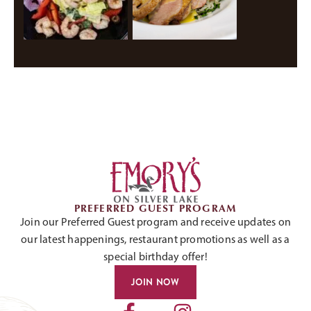
PREFERRED GUEST PROGRAM
Join our Preferred Guest program and receive updates on
our latest happenings, restaurant promotions as well as a
special birthday offer!
JOIN NOW