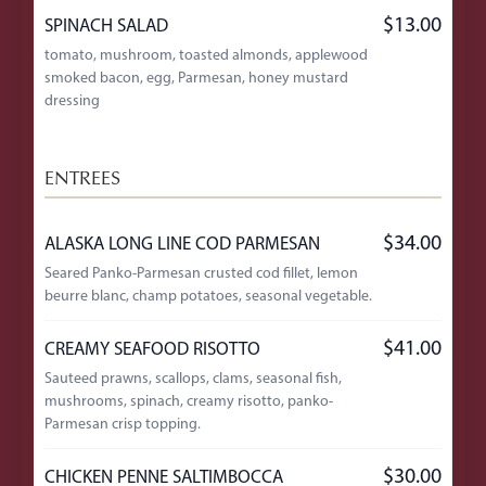
$13.00
SPINACH SALAD
tomato, mushroom, toasted almonds, applewood
smoked bacon, egg, Parmesan, honey mustard
dressing
ENTREES
$34.00
ALASKA LONG LINE COD PARMESAN
Seared Panko-Parmesan crusted cod fillet, lemon
beurre blanc, champ potatoes, seasonal vegetable.
$41.00
CREAMY SEAFOOD RISOTTO
Sauteed prawns, scallops, clams, seasonal fish,
mushrooms, spinach, creamy risotto, panko-
Parmesan crisp topping.
$30.00
CHICKEN PENNE SALTIMBOCCA