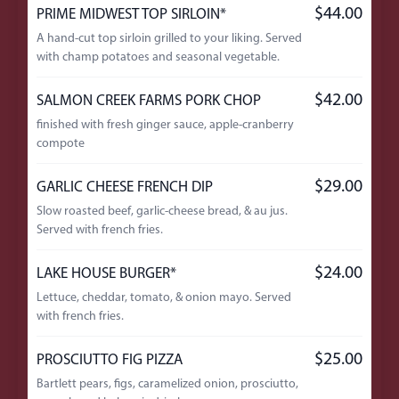
$44.00
PRIME MIDWEST TOP SIRLOIN*
A hand-cut top sirloin grilled to your liking. Served
with champ potatoes and seasonal vegetable.
$42.00
SALMON CREEK FARMS PORK CHOP
finished with fresh ginger sauce, apple-cranberry
compote
$29.00
GARLIC CHEESE FRENCH DIP
Slow roasted beef, garlic-cheese bread, & au jus.
Served with french fries.
$24.00
LAKE HOUSE BURGER*
Lettuce, cheddar, tomato, & onion mayo. Served
with french fries.
$25.00
PROSCIUTTO FIG PIZZA
Bartlett pears, figs, caramelized onion, prosciutto,