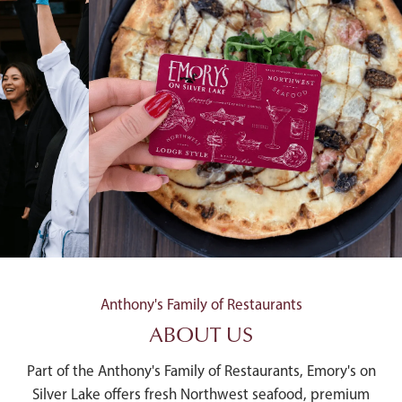
Anthony's Family of Restaurants
ABOUT US
Part of the Anthony's Family of Restaurants, Emory's on
Silver Lake offers fresh Northwest seafood, premium