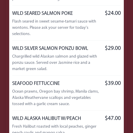
$24.00
WILD SEARED SALMON POKE
Flash seared in sweet sesame-tamari sauce with
wontons. Please ask your server for today's
selections.
$29.00
WILD SILVER SALMON PONZU BOWL
Chargrilled wild Alaskan salmon and glazed with
ponzu sauce. Served over Jasmine rice and a
market green salad.
$39.00
SEAFOOD FETTUCCINE
Ocean prawns, Oregon bay shrimp, Manila clams,
Alaska Weathervane scallops and vegetables
tossed with a garlic cream sauce.
$47.00
WILD ALASKA HALIBUT W/PEACH
Fresh Halibut roasted with local peaches, ginger
peach coulis and mango salsa.