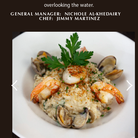
overlooking the water.
GENERAL MANAGER:
NICHOLE AL-KHEDAIRY
CHEF:
JIMMY MARTINEZ