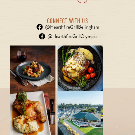
CONNECT WITH US
@HearthfireGrillBellingham
@HearthfireGrillOlympia