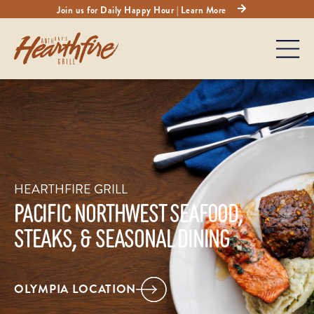
Join us for Daily Happy Hour | Learn More
HEARTHFIRE GRILL
PACIFIC NORTHWEST SEAFOOD,
STEAKS, & SEASONAL DINING
OLYMPIA LOCATION