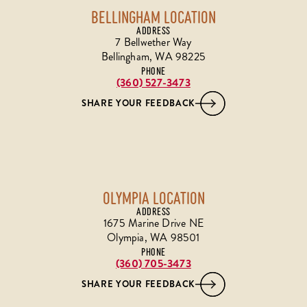
BELLINGHAM LOCATION
ADDRESS
7 Bellwether Way
Bellingham, WA 98225
PHONE
(360) 527-3473
SHARE YOUR FEEDBACK
OLYMPIA LOCATION
ADDRESS
1675 Marine Drive NE
Olympia, WA 98501
PHONE
(360) 705-3473
SHARE YOUR FEEDBACK