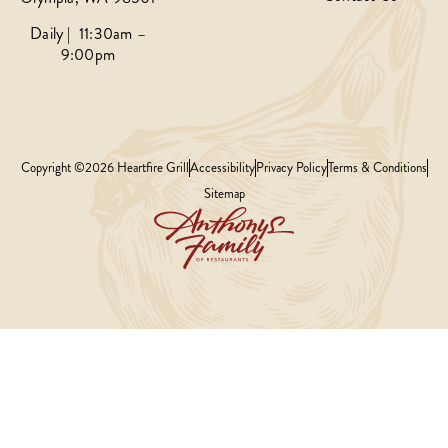
Daily | 11:30am –
9:00pm
Copyright ©2026 Heartfire Grill
Accessibility
Privacy Policy
Terms & Conditions
Sitemap