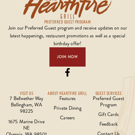
PREFERRED GUEST PROGRAM
Join our Preferred Guest program and receive updates on our
latest happenings, restaurant promotions as well as a special
birthday offer!
JOIN NOW
VISIT US
ABOUT HEARTFIRE GRILL
GUEST SERVICES
7 Bellwether Way
Features
Preferred Guest
Bellingham, WA
Program
Private Dining
98225
Gift Cards
Careers
1675 Marine Drive
Feedback
NE
Contact Us
Olympia, WA 98501