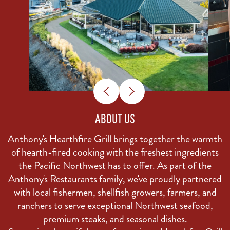
ABOUT US
Anthony's Hearthfire Grill brings together the warmth
of hearth-fired cooking with the freshest ingredients
the Pacific Northwest has to offer. As part of the
Anthony's Restaurants family, we've proudly partnered
with local fishermen, shellfish growers, farmers, and
ranchers to serve exceptional Northwest seafood,
premium steaks, and seasonal dishes.