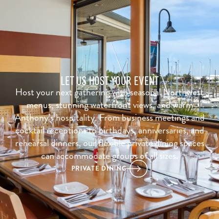
LET US HOST YOUR EVENT
Host your next gathering with seasonal Northwest
menus, stunning waterfront views, and warm
Anthony’s hospitality. From business meetings and
cocktail receptions to birthdays, anniversaries, and
rehearsal dinners, our flexible private dining spaces
can accommodate groups of all sizes.
PRIVATE DINING