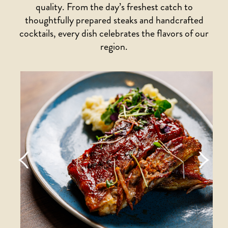
quality. From the day’s freshest catch to
thoughtfully prepared steaks and handcrafted
cocktails, every dish celebrates the flavors of our
region.