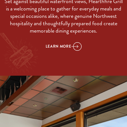
Set against beautiful waterfront views, Hearthfire Grill
is a welcoming place to gather for everyday meals and
special occasions alike, where genuine Northwest
hospitality and thoughtfully prepared food create
memorable dining experiences.
LEARN MORE