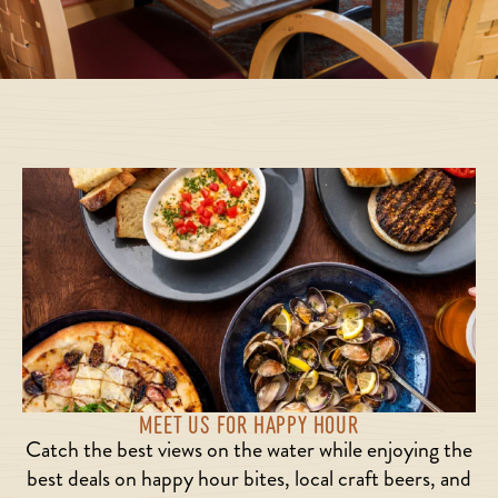
MEET US FOR HAPPY HOUR
Catch the best views on the water while enjoying the
best deals on happy hour bites, local craft beers, and