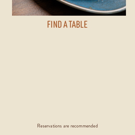
FIND A TABLE
Reservations are recommended