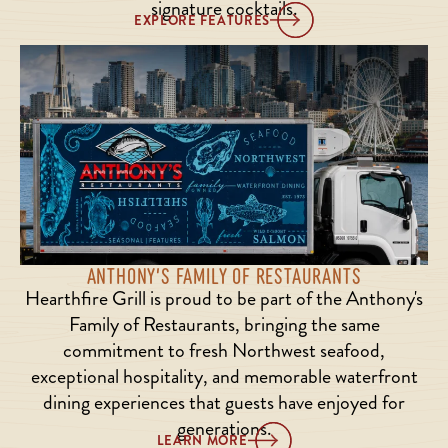
signature cocktails.
EXPLORE FEATURES
ANTHONY'S FAMILY OF RESTAURANTS
Hearthfire Grill is proud to be part of the Anthony's
Family of Restaurants, bringing the same
commitment to fresh Northwest seafood,
exceptional hospitality, and memorable waterfront
dining experiences that guests have enjoyed for
generations.
LEARN MORE