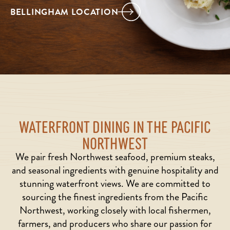
BELLINGHAM LOCATION
WATERFRONT DINING IN THE PACIFIC
NORTHWEST
We pair fresh Northwest seafood, premium steaks,
and seasonal ingredients with genuine hospitality and
stunning waterfront views. We are committed to
sourcing the finest ingredients from the Pacific
Northwest, working closely with local fishermen,
farmers, and producers who share our passion for