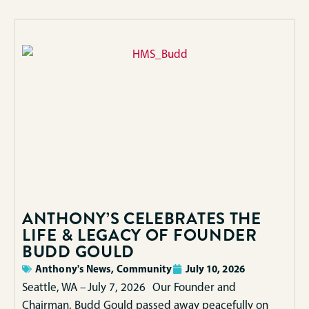
ANTHONY’S CELEBRATES THE
LIFE & LEGACY OF FOUNDER
BUDD GOULD
Anthony's News
,
Community
July 10, 2026
Seattle, WA – July 7, 2026 Our Founder and
Chairman, Budd Gould passed away peacefully on