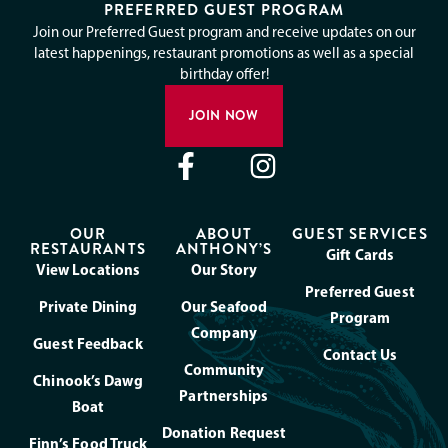
PREFERRED GUEST PROGRAM
Join our Preferred Guest program and receive updates on our
latest happenings, restaurant promotions as well as a special
birthday offer!
JOIN NOW
OUR
ABOUT
GUEST SERVICES
RESTAURANTS
ANTHONY’S
Gift Cards
View Locations
Our Story
Preferred Guest
Private Dining
Our Seafood
Program
Company
Guest Feedback
Contact Us
Community
Chinook’s Dawg
Partnerships
Boat
Donation Request
Finn’s Food Truck