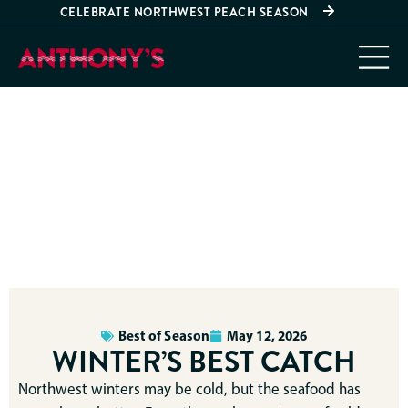
CELEBRATE NORTHWEST PEACH SEASON
Best of Season
May 12, 2026
WINTER’S BEST CATCH
Northwest winters may be cold, but the seafood has