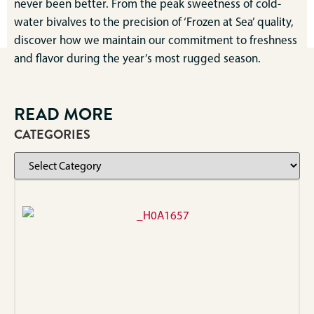
never been better. From the peak sweetness of cold-
water bivalves to the precision of ‘Frozen at Sea’ quality,
discover how we maintain our commitment to freshness
and flavor during the year’s most rugged season.
READ MORE
CATEGORIES