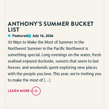
ANTHONY’S SUMMER BUCKET
LIST
Featured
July 16, 2026
50 Ways to Make the Most of Summer in the
Northwest Summer in the Pacific Northwest is
something special. Long evenings on the water, fresh
seafood enjoyed dockside, sunsets that seem to last
forever, and weekends spent exploring new places
with the people you love. This year, we’re inviting you
to make the most of […]
LEARN MORE