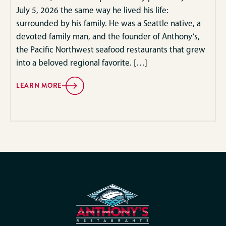
July 5, 2026 the same way he lived his life:
surrounded by his family. He was a Seattle native, a
devoted family man, and the founder of Anthony’s,
the Pacific Northwest seafood restaurants that grew
into a beloved regional favorite. […]
LEARN MORE