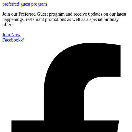
preferred guest program
Join our Preferred Guest program and receive updates on our latest
happenings, restaurant promotions as well as a special birthday
offer!
Join Now
Facebook-f