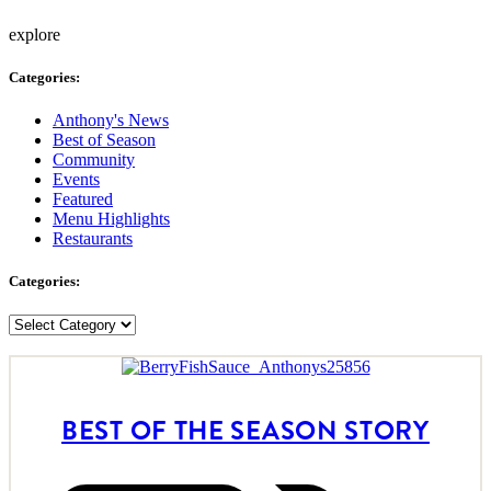
explore
Categories:
Anthony's News
Best of Season
Community
Events
Featured
Menu Highlights
Restaurants
Categories:
Categories:
BEST OF THE SEASON STORY