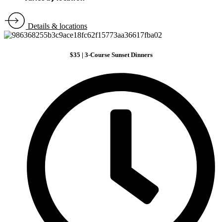
Details & locations
$35 | 3-Course Sunset Dinners