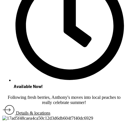
Available Now!
Following fresh berries, Anthony's moves into local peaches to
really celebrate summer!
Details & locations