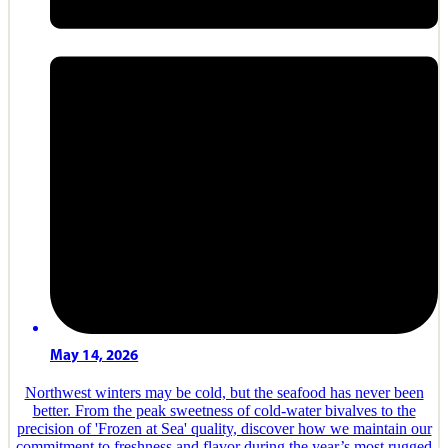
May 14, 2026
Northwest winters may be cold, but the seafood has never been
better. From the peak sweetness of cold-water bivalves to the
precision of 'Frozen at Sea' quality, discover how we maintain our
commitment to freshness and flavor during the year’s most rugged