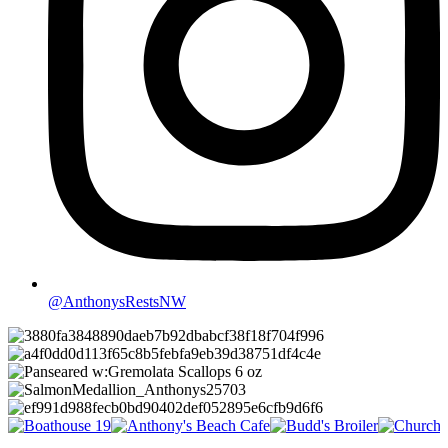
@AnthonysRestsNW