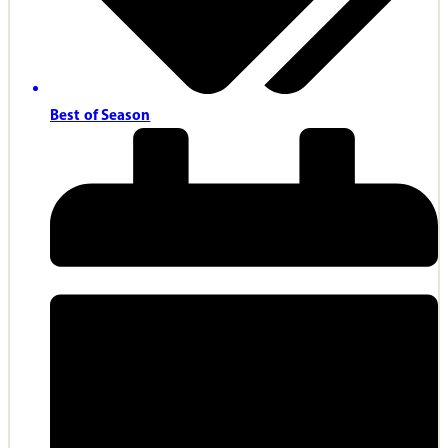
Best of Season