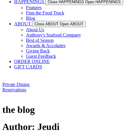
HAPPENINGS
Close HAPPENINGS
Open HAPPENINGS
Features
Finn the Food Truck
Blog
ABOUT
Close ABOUT
Open ABOUT
About Us
Anthony's Seafood Company
Best of Season
Awards & Accolades
Giving Back
Guest Feedback
ORDER ONLINE
GIFT CARDS
Private Dining
Reservations
the blog
Author:
Jeudi