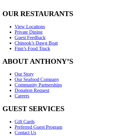
OUR RESTAURANTS
View Locations
Private Dining
Guest Feedback
Chinook’s Dawg Boat
Finn’s Food Truck
ABOUT ANTHONY’S
Our Story
Our Seafood Company
Community Partnerships
Donation Request
Careers
GUEST SERVICES
Gift Cards
Preferred Guest Program
Contact Us