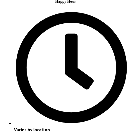
Happy Hour
Varies by location