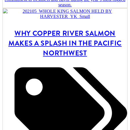
season.
WHY COPPER RIVER SALMON
MAKES A SPLASH IN THE PACIFIC
NORTHWEST