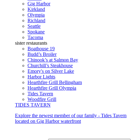
Gig Harbor
Kirkland
Olympia
Richland
Seattle
Spokane
Tacoma
sister restaurants
Boathouse 19
Budd’s Broiler
Chinook’s at Salmon Bay
Churchill’s Steakhouse
Emory's on Silver Lake
Harbor Lights
Hearthfire Grill Bellingham
Hearthfire Grill Olympia
Tides Tavern
Woodfire Grill
TIDES TAVERN
Explore the newest member of our family - Tides Tavern
located on Gig Harbor waterfront