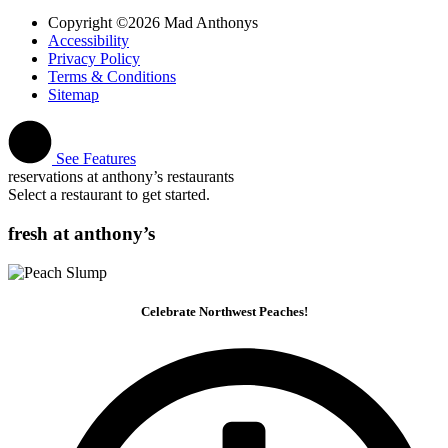
Copyright ©2026 Mad Anthonys
Accessibility
Privacy Policy
Terms & Conditions
Sitemap
See Features
reservations at anthony’s restaurants
Select a restaurant to get started.
fresh at anthony’s
Celebrate Northwest Peaches!