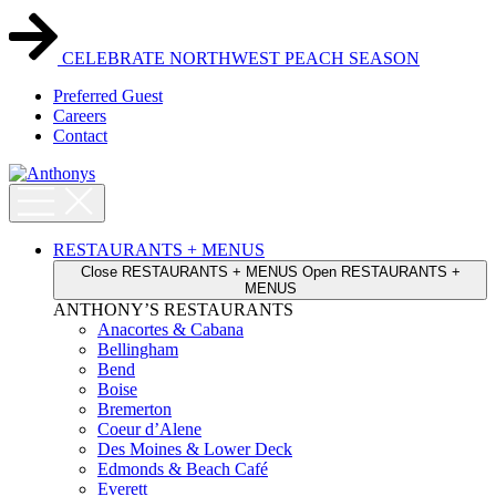
Skip
to
content
CELEBRATE NORTHWEST PEACH SEASON
Preferred Guest
Careers
Contact
RESTAURANTS + MENUS
Close RESTAURANTS + MENUS
Open RESTAURANTS +
MENUS
ANTHONY’S RESTAURANTS
Anacortes & Cabana
Bellingham
Bend
Boise
Bremerton
Coeur d’Alene
Des Moines & Lower Deck
Edmonds & Beach Café
Everett