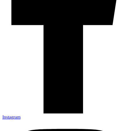
Instagram