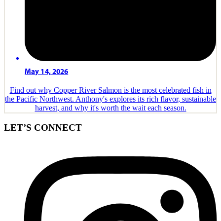
May 14, 2026
Find out why Copper River Salmon is the most celebrated fish in
the Pacific Northwest. Anthony's explores its rich flavor, sustainable
harvest, and why it's worth the wait each season.
LET’S CONNECT