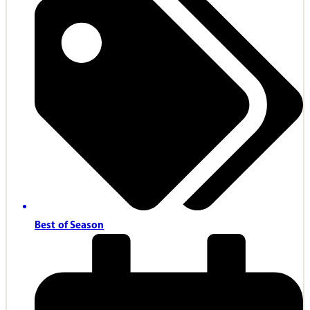
Best of Season